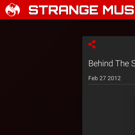
STRANGE MUSI
Behind The S
Feb 27 2012