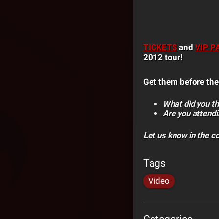
TICKETS
and
VIP P
2012 tour!
Get them before the
What did you thi
Are you attendi
Let us know in the 
Tags
Video
Categories