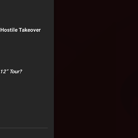
e Hostile Takeover
012” Tour?