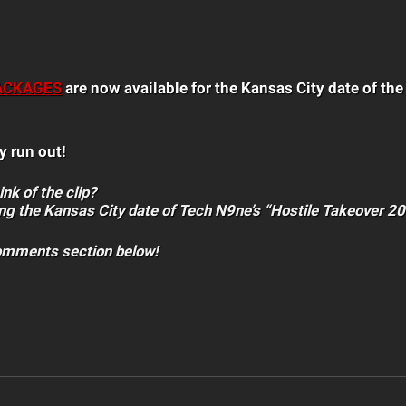
ACKAGES
are now available for the Kansas City date of th
y run out!
nk of the clip?
ng the Kansas City date of Tech N9ne’s “Hostile Takeover 2
comments section below!