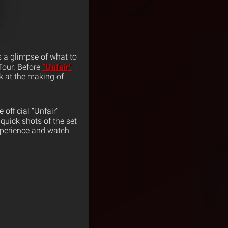
s a glimpse of what to
Tour. Before
“Unfair”
k at the making of
 official “Unfair”
quick shots of the set
xperience and watch