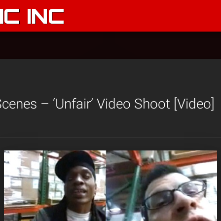
C INC
cenes – ‘Unfair’ Video Shoot [Video]