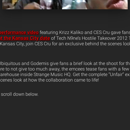
 performance video
featuring Krizz Kaliko and CES Cru gave fan
t the Kansas City date
of Tech N9ne’s Hostile Takeover 2012 
Kansas City, join CES Cru for an exclusive behind the scenes loo
 Ubiquitous and Godemis give fans a brief look at the shoot for the
re to not give too much away, the emcees tease fans with a few 
arehouse inside Strange Music HQ. Get the complete “Unfair” e
cenes look at how the collaboration came to life!
 scroll down below.