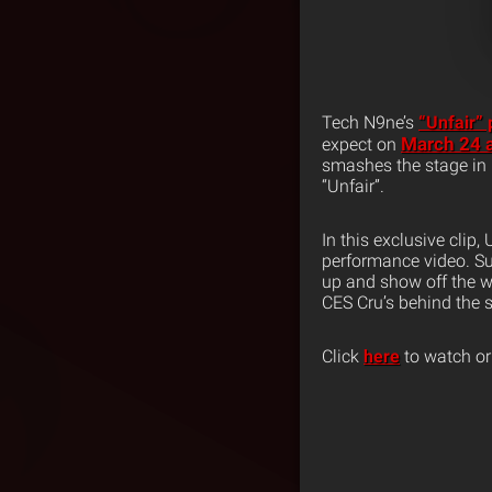
Tech N9ne’s
“Unfair”
March 24 a
expect on
smashes the stage in 
“Unfair”.
In this exclusive clip,
performance video. Su
up and show off the w
CES Cru’s behind the s
Click
here
to watch or