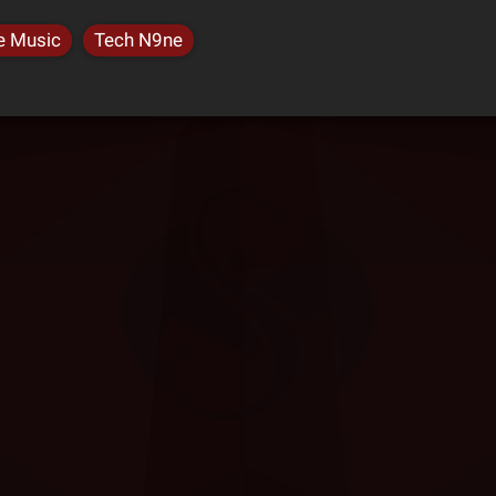
e Music
Tech N9ne