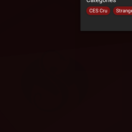
CES Cru
Strang