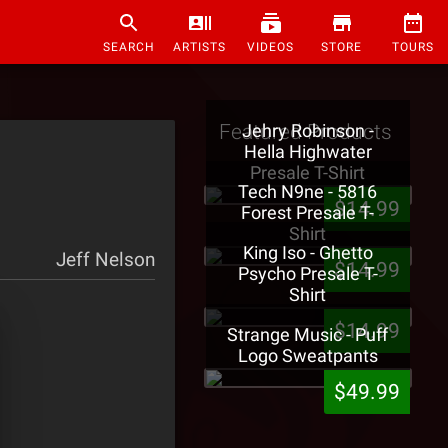
SEARCH
ARTISTS
VIDEOS
STORE
TOURS
Featured Products
Jehry Robinson -
Hella Highwater
Presale T-Shirt
Tech N9ne - 5816
$14.99
Forest Presale T-
Shirt
King Iso - Ghetto
Jeff Nelson
$14.99
Psycho Presale T-
Shirt
$14.99
Strange Music - Puff
Logo Sweatpants
$49.99