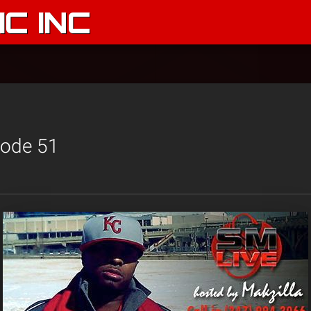
C INC
sode 51