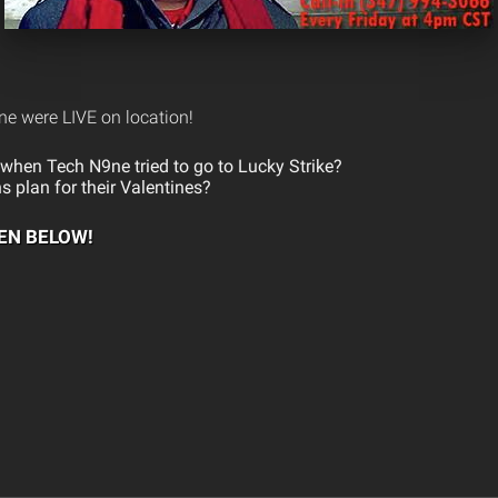
e were LIVE on location!
hen Tech N9ne tried to go to Lucky Strike?
s plan for their Valentines?
TEN BELOW!