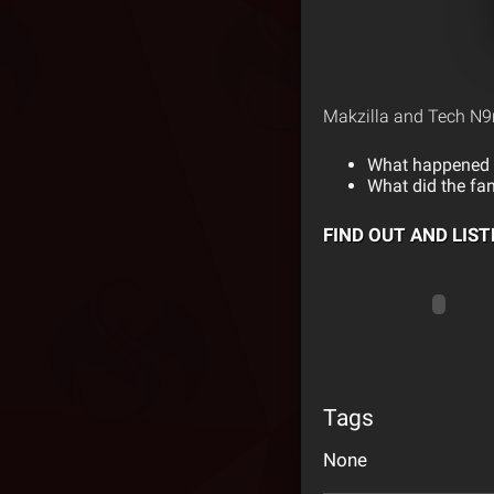
Makzilla and Tech N9n
What happened w
What did the fan
FIND OUT AND LIS
Tags
None