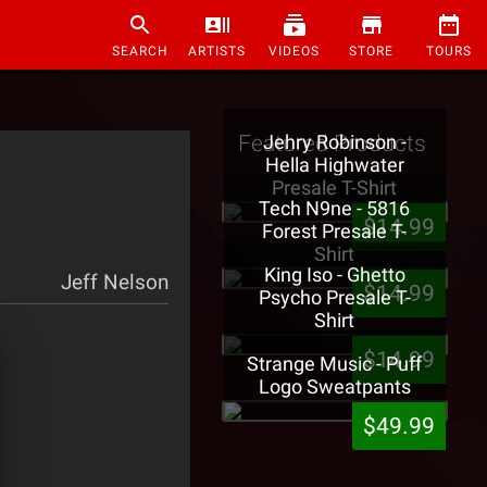
SEARCH
ARTISTS
VIDEOS
STORE
TOURS
Featured Products
Jehry Robinson -
Hella Highwater
Presale T-Shirt
Tech N9ne - 5816
$14.99
Forest Presale T-
Shirt
King Iso - Ghetto
Jeff Nelson
$14.99
Psycho Presale T-
Shirt
$14.99
Strange Music - Puff
Logo Sweatpants
$49.99