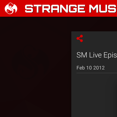
STRANGE MUSI
SM Live Epi
Feb 10 2012