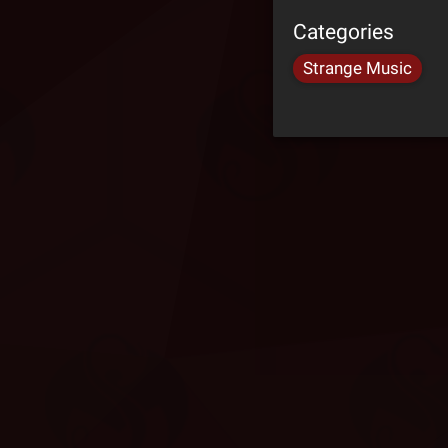
Categories
Strange Music