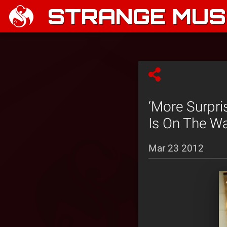
STRANGE MUSI
‘More Surpri
Is On The Wa
Mar 23 2012