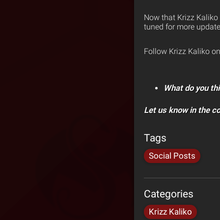
Now that Krizz Kaliko
tuned for more update
Follow Krizz Kaliko o
What do you thi
Let us know in the 
Tags
Social Posts
Categories
Krizz Kaliko