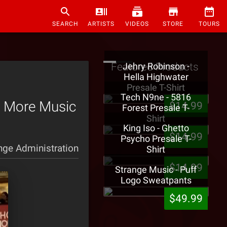
SEARCH
ARTISTS
VIDEOS
STORE
TOURS
Featured Products
Jehry Robinson -
Hella Highwater
Presale T-Shirt
Tech N9ne - 5816
s More Music
$14.99
Forest Presale T-
Shirt
King Iso - Ghetto
$14.99
Psycho Presale T-
nge Administration
Shirt
$14.99
Strange Music - Puff
Logo Sweatpants
$49.99