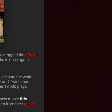
 he dropped the
official
liko is once again
 make sure the world
ne and Twista has
er 18,000 plays.
this
d new music
em from their
music