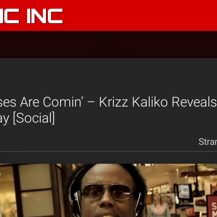
C INC
ses Are Comin’ – Krizz Kaliko Reveal
y [Social]
Stra