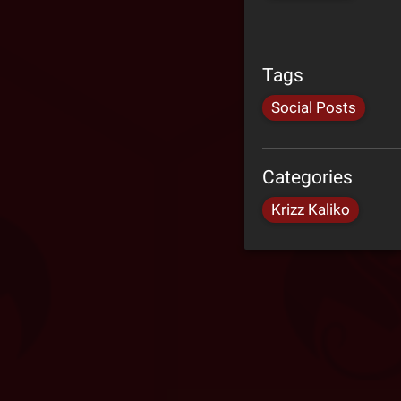
Tags
Social Posts
Categories
Krizz Kaliko