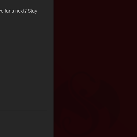
ive fans next? Stay