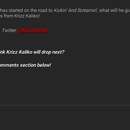
 has started on the road to
Kickin’ And Screamin
‘, what will he g
s from Krizz Kaliko!
@KrizzKaliko
n
Twitter
:
nk Krizz Kaliko will drop next?
comments section below!