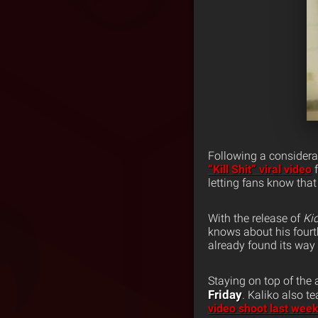
Following a considera
“Kill Shit” viral video
letting fans know that
With the release of
Ki
knows about his fourt
already found its way 
Staying on top of the
Friday
. Kaliko also 
video shoot last week