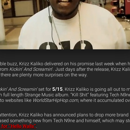
ble buzz, Krizz Kaliko delivered on his promise last week when
from
Kickin’ And Screamin
‘. Just days after the release, Krizz Ka
 there are plenty more surprises on the way.
5/15
ckin’ And Screamin’
set for
, Krizz Kaliko is going all out to
h full length Strange Music album. “Kill Shit” featuring Tech N9
to websites like
WorldStarHipHop.com
, where it accumulated ov
 attention, Krizz Kaliko has announced plans to drop more bran
teased something new from Tech N9ne and himself, which may st
 for “Hello Walls”
.