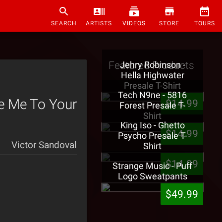
SEARCH
ARTISTS
VIDEOS
STORE
TOURS
Featured Products
Jehry Robinson -
Hella Highwater
Presale T-Shirt
Tech N9ne - 5816
ke Me To Your
$14.99
Forest Presale T-
Shirt
King Iso - Ghetto
$14.99
Psycho Presale T-
Victor Sandoval
Shirt
$14.99
Strange Music - Puff
Logo Sweatpants
$49.99