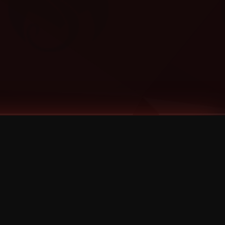
Categories
Bernz
Big Scoob
CES Cru
Godemis
HU$H
Jehry Robinson
JL
Joey Cool
King ISO
Krizz Kaliko
Mackenzie Nicole
MAEZ301