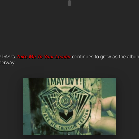
YDAY!’s
Take Me To Your Leader
continues to grow as the album’
nderway.