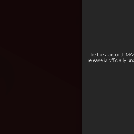
The buzz around ¡MA
release is officially u