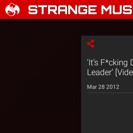
STRANGE MUSI
‘It’s F*ckin
Leader’ [Vide
Mar 28 2012