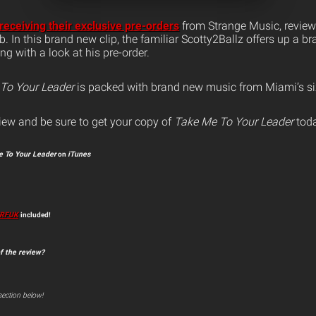
receiving their exclusive pre-orders
from Strange Music, review
b. In this brand new clip, the familiar Scotty2Ballz offers up a b
g with a look at his pre-order.
To Your Leader
is packed with brand new music from Miami’s 
iew and be sure to get your copy of
Take Me To Your Leader
toda
 To Your Leader
on
iTunes
RFUK
included!
f the review?
ection below!