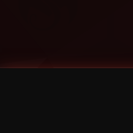
Tags
1 Stone
13
2 Birds
2 Birds 1 Stone
20/Twenty
2021
2022
2024
2025
2026
2026 Remaster
2026 T-Shirt Blowout Sale