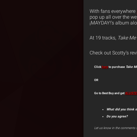
With fans everywhere
pop up all over the we
¡MAYDAY!’s album alon
At 19 tracks,
Take Me 
Check out Scotty’s rev
Click
here
to purchase
Take Me
OR
Go to Best Buy and get
KLUSTE
What did you think o
Do you agree?
Let us know in the comments s