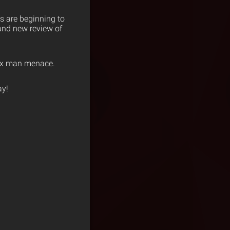
s are beginning to
rand new review of
six man menace.
y!