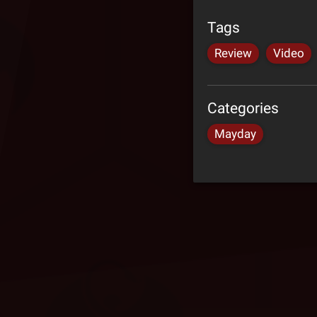
Tags
Review
Video
Categories
Mayday