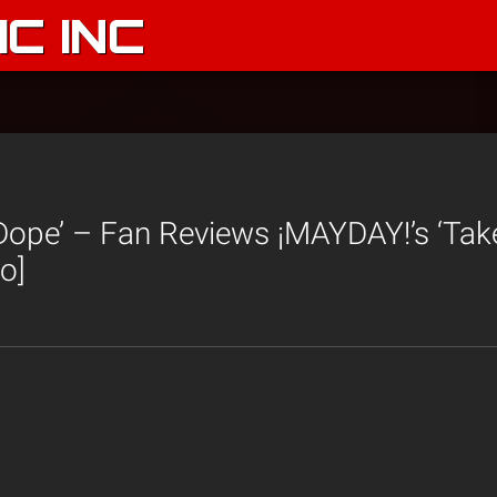
C INC
g Dope’ – Fan Reviews ¡MAYDAY!’s ‘Ta
o]