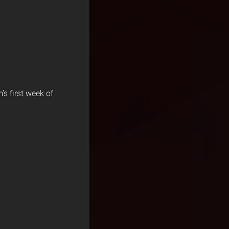
s first week of