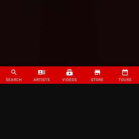
SEARCH
ARTISTS
VIDEOS
STORE
TOURS