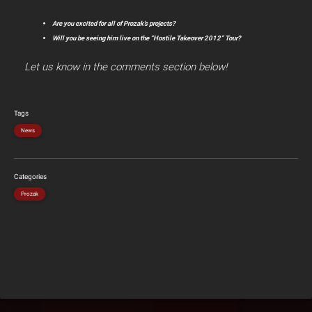
Are you excited for all of Prozak’s projects?
Will you be seeing him live on the “Hostile Takeover 2012” Tour?
Let us know in the comments section below!
Tags
News
Categories
Prozak