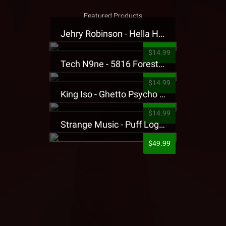
Featured Products
Jehry Robinson - Hella Highwater Presale T-Shirt
$14.99
Tech N9ne - 5816 Forest Presale T-Shirt
$14.99
King Iso - Ghetto Psycho Presale T-Shirt
$14.99
Strange Music - Puff Logo Sweatpants
$49.99