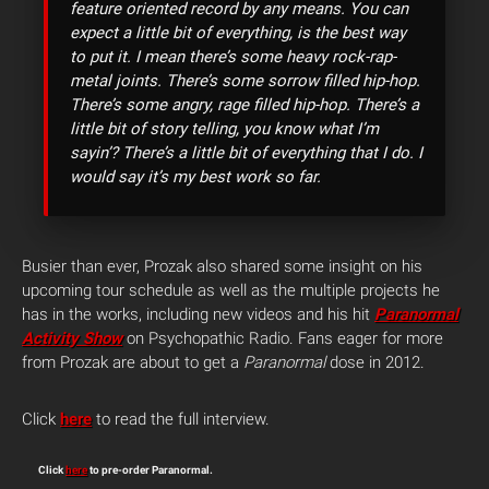
feature oriented record by any means. You can
expect a little bit of everything, is the best way
to put it. I mean there’s some heavy rock-rap-
metal joints. There’s some sorrow filled hip-hop.
There’s some angry, rage filled hip-hop. There’s a
little bit of story telling, you know what I’m
sayin’? There’s a little bit of everything that I do. I
would say it’s my best work so far.
Busier than ever, Prozak also shared some insight on his
upcoming tour schedule as well as the multiple projects he
has in the works, including new videos and his hit
Paranormal
Activity Show
on Psychopathic Radio. Fans eager for more
from Prozak are about to get a
Paranormal
dose in 2012.
Click
here
to read the full interview.
Click
here
to pre-order Paranormal.