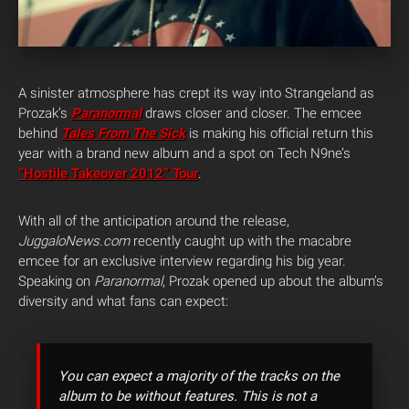
A sinister atmosphere has crept its way into Strangeland as
Prozak’s
Paranormal
draws closer and closer. The emcee
behind
Tales From The Sick
is making his official return this
year with a brand new album and a spot on Tech N9ne’s
“Hostile Takeover 2012” Tour
.
With all of the anticipation around the release,
JuggaloNews.com
recently caught up with the macabre
emcee for an exclusive interview regarding his big year.
Speaking on
Paranormal
, Prozak opened up about the album’s
diversity and what fans can expect:
You can expect a majority of the tracks on the
album to be without features. This is not a