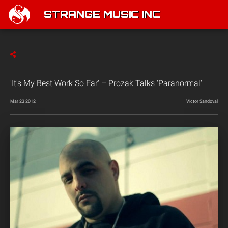
STRANGE MUSIC INC
'It's My Best Work So Far' – Prozak Talks 'Paranormal'
Mar 23 2012
Victor Sandoval