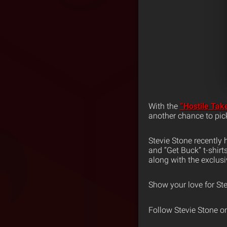
With the
“Hostile Tak
another chance to pi
Stevie Stone recently h
and “Get Buck” t-shirt
along with the exclus
Show your love for Ste
Follow Stevie Stone o