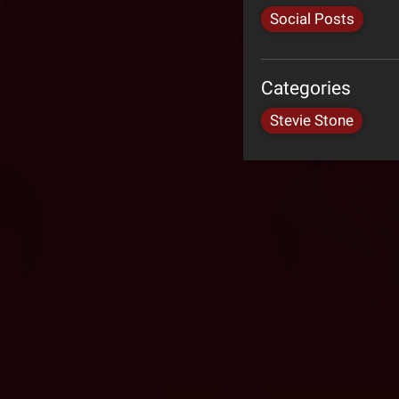
Social Posts
Categories
Stevie Stone