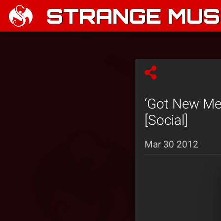
STRANGE MUSI
‘Got New Me
[Social]
Mar 30 2012