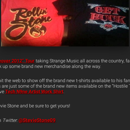
eover 2012” Tour
taking Strange Music all across the country, fa
ck up some brand new merchandise along the way.
it the web to show off the brand new t-shirts available to his fan
s are just some of the brand new items available on the “Hostil
ive
Tech N9ne Artist Work Shirt
.
vie Stone and be sure to get yours!
@StevieStone09
n
Twitter
: