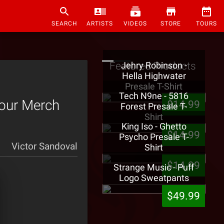
SEARCH
ARTISTS
VIDEOS
STORE
TOURS
Featured Products
Jehry Robinson -
Hella Highwater
Presale T-Shirt
Tech N9ne - 5816
Tour Merch
$14.99
Forest Presale T-
Shirt
King Iso - Ghetto
$14.99
Psycho Presale T-
Victor Sandoval
Shirt
$14.99
Strange Music - Puff
Logo Sweatpants
$49.99