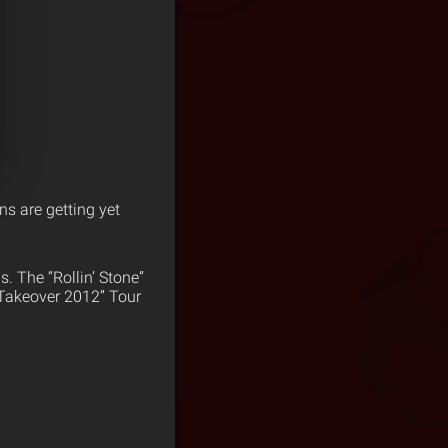
ns are getting yet
s. The “Rollin’ Stone”
e Takeover 2012” Tour