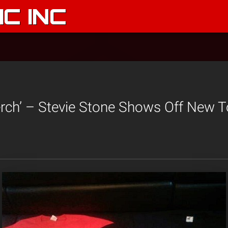
C INC
rch’ – Stevie Stone Shows Off New 