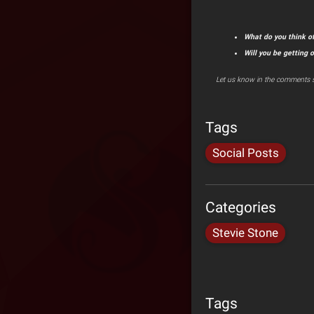
What do you think of
Will you be getting 
Let us know in the comments s
Tags
Social Posts
Categories
Stevie Stone
Tags