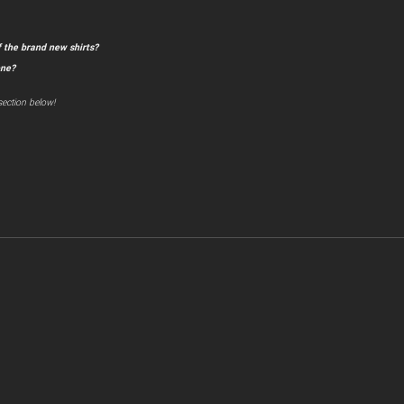
 the brand new shirts?
one?
ection below!