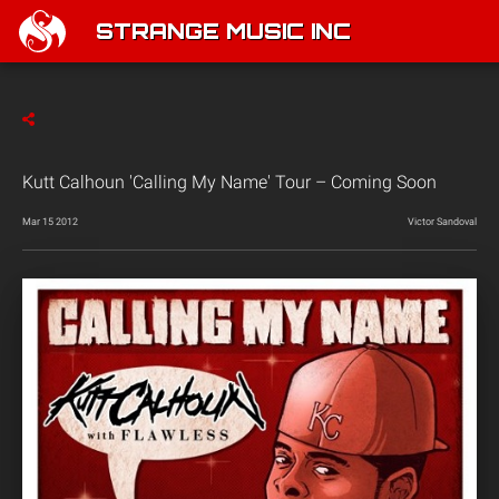
STRANGE MUSIC INC
Kutt Calhoun 'Calling My Name' Tour – Coming Soon
Mar 15 2012
Victor Sandoval