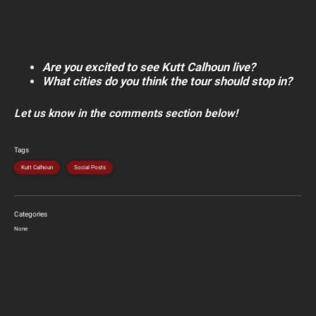
Are you excited to see Kutt Calhoun live?
What cities do you think the tour should stop in?
Let us know in the comments section below!
Tags
Kutt Calhoun
Social Posts
Categories
None