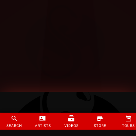
SEARCH
ARTISTS
VIDEOS
STORE
TOURS