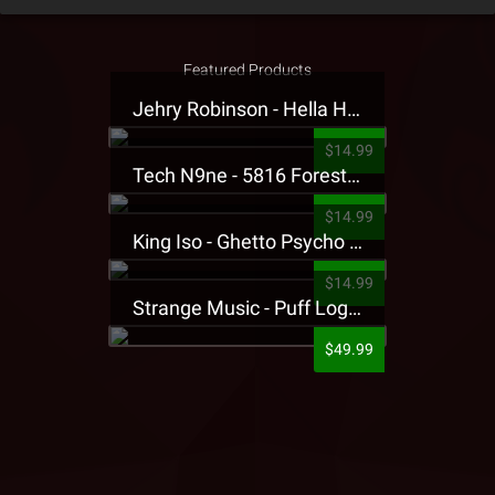
Featured Products
Jehry Robinson - Hella Highwater Presale T-Shirt
$14.99
Tech N9ne - 5816 Forest Presale T-Shirt
$14.99
King Iso - Ghetto Psycho Presale T-Shirt
$14.99
Strange Music - Puff Logo Sweatpants
$49.99