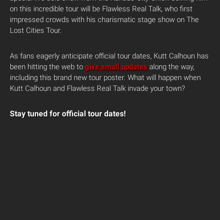
on this incredible tour will be Flawless Real Talk, who first
impressed crowds with his charismatic stage show on The
Lost Cities Tour.
As fans eagerly anticipate official tour dates, Kutt Calhoun has
been hitting the web to
give small updates
along the way,
including this brand new tour poster. What will happen when
Kutt Calhoun and Flawless Real Talk invade your town?
Stay tuned for official tour dates!