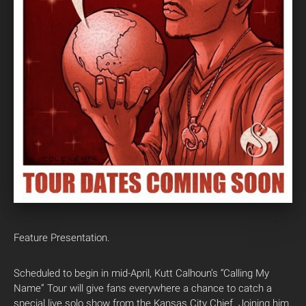
Feature Presentation.
Scheduled to begin in mid-April, Kutt Calhoun’s “Calling My
Name” Tour will give fans everywhere a chance to catch a
special live solo show from the Kansas City Chief. Joining him