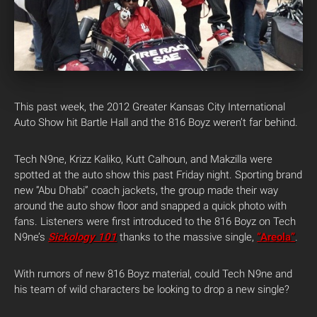
This past week, the 2012 Greater Kansas City International
Auto Show hit Bartle Hall and the 816 Boyz weren’t far behind.
Tech N9ne, Krizz Kaliko, Kutt Calhoun, and Makzilla were
spotted at the auto show this past Friday night. Sporting brand
new “Abu Dhabi” coach jackets, the group made their way
around the auto show floor and snapped a quick photo with
fans. Listeners were first introduced to the 816 Boyz on Tech
N9ne’s
Sickology 101
thanks to the massive single,
“Areola”
.
With rumors of new 816 Boyz material, could Tech N9ne and
his team of wild characters be looking to drop a new single?