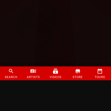
SEARCH
ARTISTS
VIDEOS
STORE
TOURS