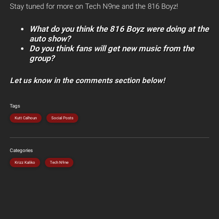
Stay tuned for more on Tech N9ne and the 816 Boyz!
What do you think the 816 Boyz were doing at the
auto show?
Do you think fans will get new music from the
group?
Let us know in the comments section below!
Tags
Kutt Calhoun
Social Posts
Categories
Krizz Kaliko
Tech N9ne