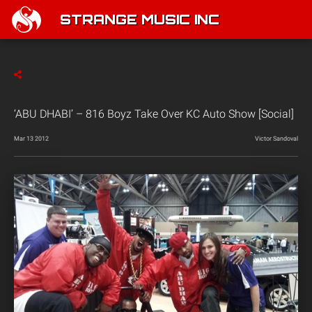
STRANGE MUSIC INC
‘ABU DHABI’ – 816 Boyz Take Over KC Auto Show [Social]
Mar 13 2012
Victor Sandoval