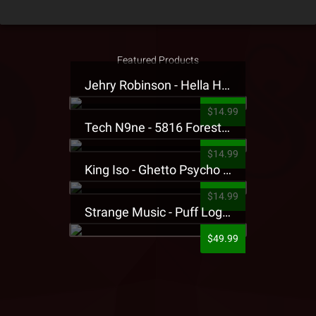
Featured Products
Jehry Robinson - Hella Highwater Presale T-Shirt
$14.99
Tech N9ne - 5816 Forest Presale T-Shirt
$14.99
King Iso - Ghetto Psycho Presale T-Shirt
$14.99
Strange Music - Puff Logo Sweatpants
$49.99