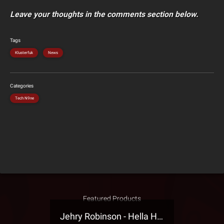
Leave your thoughts in the comments section below.
Tags
Klusterfuk
News
Categories
Tech N9ne
Featured Products
Jehry Robinson - Hella Highwater Presale T-Shirt