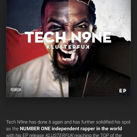
Tech N9ne has done it again and has further solidified his spot
NUMBER ONE independent rapper in the world
as the
with his EP release
KLUSTERFUK
reaching the TOP of the