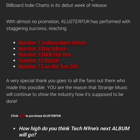
Billboard Indie Charts in its debut week of release.
With almost no promotion,
KLUSTERFUK
has performed with
staggering success, reaching:
Number 1 Independent Album
Number 3 Rap Album
Number 4 R&B/Hip Hop
Number 10 Digital
Number 12 on the Top 200
A very special thank you goes to all the fans out there who
made this possible. YOU are the reason that Strange Music
will continue to show the industry how it’s supposed to be
done!
Click
here
to purchase
KLUSTERFUK
.
How high do you think Tech N9ne’s next ALBUM
will go?