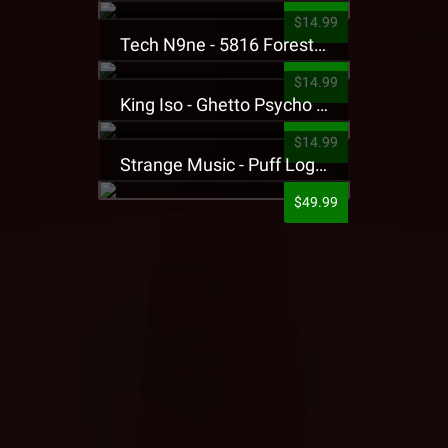
$14.99
Tech N9ne - 5816 Forest Presale T-Shirt
$14.99
King Iso - Ghetto Psycho Presale T-Shirt
$14.99
Strange Music - Puff Logo Sweatpants
$49.99