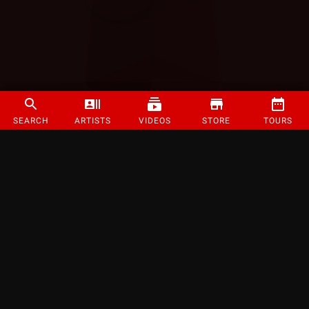
SEARCH
ARTISTS
VIDEOS
STORE
TOURS