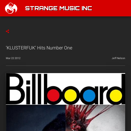
STRANGE MUSIC INC
‘KLUSTERFUK’ Hits Number One
Mar 22 2012
Jeff Nelson