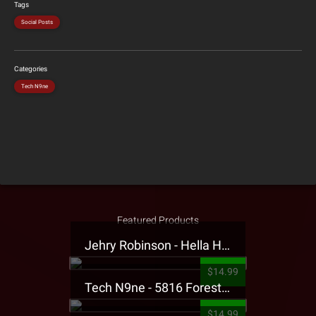
Tags
Social Posts
Categories
Tech N9ne
Featured Products
Jehry Robinson - Hella Highwater Presale T-Shirt
$14.99
Tech N9ne - 5816 Forest Presale T-Shirt
$14.99