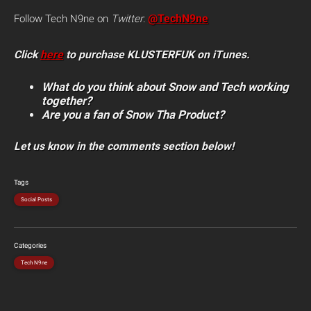
@TechN9ne
Follow Tech N9ne on
Twitter
:
Click
here
to purchase KLUSTERFUK on iTunes.
What do you think about Snow and Tech working
together?
Are you a fan of Snow Tha Product?
Let us know in the comments section below!
Tags
Social Posts
Categories
Tech N9ne