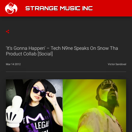
STRANGE MUSIC INC
‘It’s Gonna Happen’ – Tech N9ne Speaks On Snow Tha
Product Collab [Social]
Mar 14 2012
Victor Sandoval