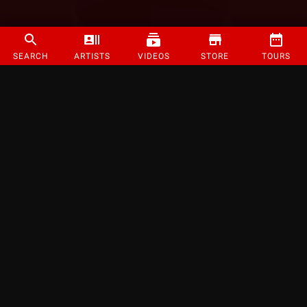
SEARCH
ARTISTS
VIDEOS
STORE
TOURS
©
2026
Strange Music Inc. All rights reserved.