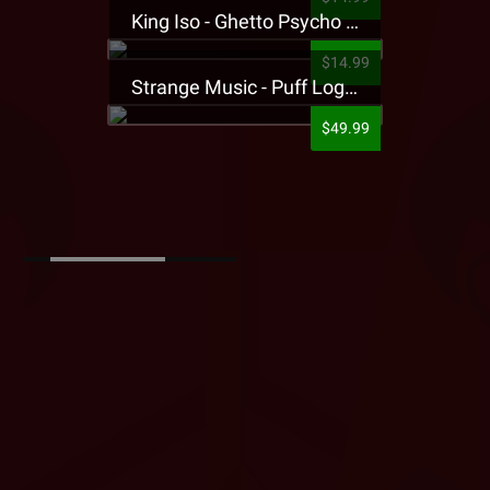
King Iso - Ghetto Psycho Presale T-Shirt
$14.99
Strange Music - Puff Logo Sweatpants
$49.99