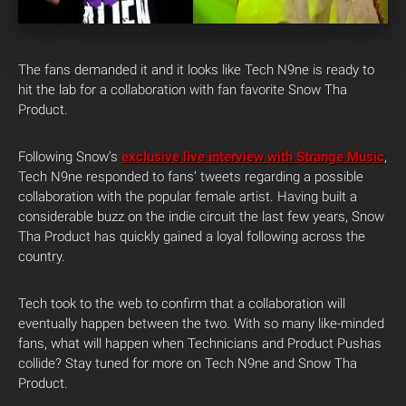
The fans demanded it and it looks like Tech N9ne is ready to
hit the lab for a collaboration with fan favorite Snow Tha
Product.
Following Snow’s
exclusive live interview with Strange Music
,
Tech N9ne responded to fans’ tweets regarding a possible
collaboration with the popular female artist. Having built a
considerable buzz on the indie circuit the last few years, Snow
Tha Product has quickly gained a loyal following across the
country.
Tech took to the web to confirm that a collaboration will
eventually happen between the two. With so many like-minded
fans, what will happen when Technicians and Product Pushas
collide? Stay tuned for more on Tech N9ne and Snow Tha
Product.