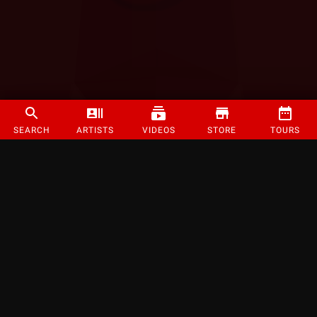
SEARCH
ARTISTS
VIDEOS
STORE
TOURS