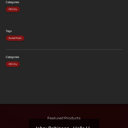
Categories
CES Cru
Tags
Social Posts
Categories
CES Cru
Featured Products