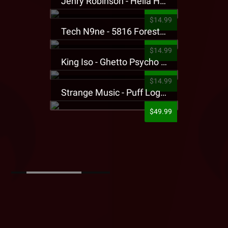
Jehry Robinson - Hella Highwater Presale T-Shirt
$14.99
Tech N9ne - 5816 Forest Presale T-Shirt
$14.99
King Iso - Ghetto Psycho Presale T-Shirt
$14.99
Strange Music - Puff Logo Sweatpants
$49.99