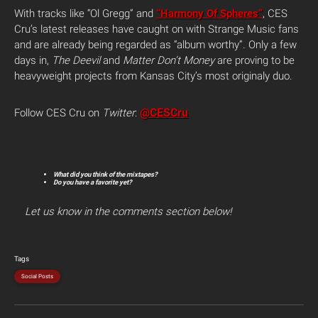
With tracks like “Ol Gregg” and
“Harmony Of Spheres”
, CES
Cru’s latest releases have caught on with Strange Music fans
and are already being regarded as “album worthy”. Only a few
days in,
The Deevil
and
Matter Don’t Money
are proving to be
heavyweight projects from Kansas City’s most originaly duo.
@CESCru
Follow CES Cru on
Twitter
:
What did you think of the mixtapes?
Do you have a favorite yet?
Let us know in the comments section below!
Tags
Social Posts