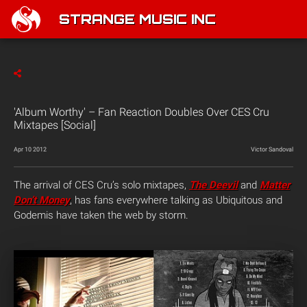
STRANGE MUSIC INC
'Album Worthy' – Fan Reaction Doubles Over CES Cru
Mixtapes [Social]
Apr 10 2012
Victor Sandoval
The arrival of CES Cru’s solo mixtapes,
The Deevil
and
Matter
Don’t Money
, has fans everywhere talking as Ubiquitous and
Godemis have taken the web by storm.