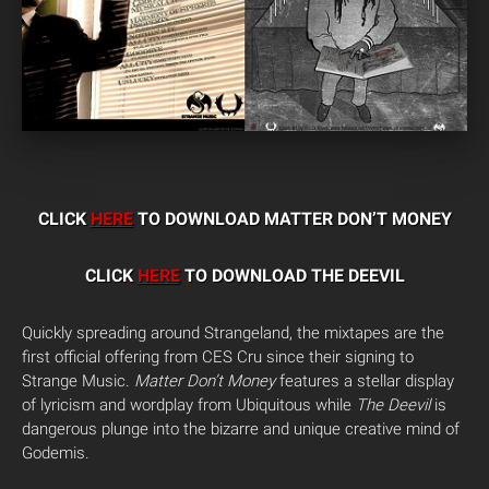
CLICK
HERE
TO DOWNLOAD MATTER DON’T MONEY
CLICK
HERE
TO DOWNLOAD THE DEEVIL
Quickly spreading around Strangeland, the mixtapes are the
first official offering from CES Cru since their signing to
Strange Music.
Matter Don’t Money
features a stellar display
of lyricism and wordplay from Ubiquitous while
The Deevil
is
dangerous plunge into the bizarre and unique creative mind of
Godemis.