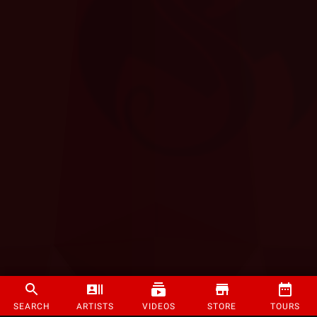
SEARCH
ARTISTS
VIDEOS
STORE
TOURS