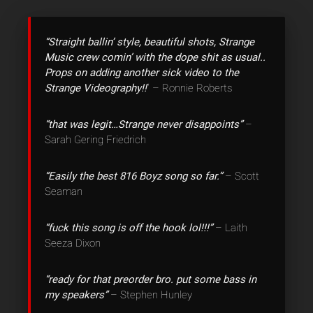
“Straight ballin’ style, beautiful shots, Strange
Music crew comin’ with the dope shit as usual..
Props on adding another sick video to the
Strange Videography!!
” – Ronnie Roberts
“that was legit…Strange never disappoints”
–
Sarah Gering Friedrich
“Easily the best 816 Boyz song so far.”
– Scott
Seaman
“fuck this song is off the hook lol!!!”
– Laith
Seeza Dixon
“ready for that preorder bro. put some bass in
my speakers”
– Stephen Hunley