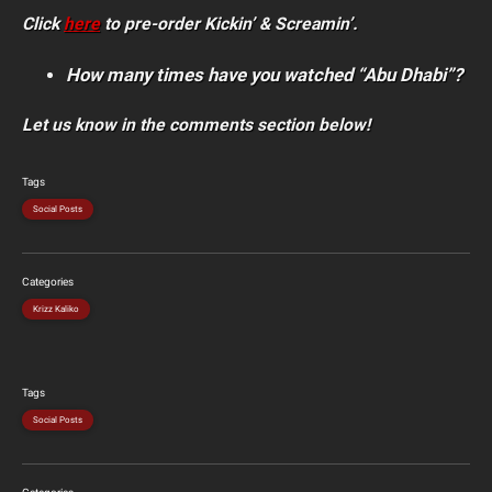
Click
here
to pre-order Kickin’ & Screamin’.
How many times have you watched “Abu Dhabi”?
Let us know in the comments section below!
Tags
Social Posts
Categories
Krizz Kaliko
Tags
Social Posts