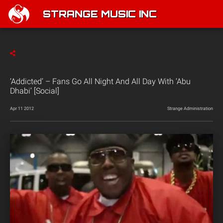
STRANGE MUSIC INC
‘Addicted’ – Fans Go All Night And All Day With ‘Abu
Dhabi’ [Social]
Apr 11 2012
Strange Administration