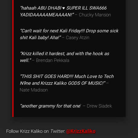
“hahaah ABU DHABI ♥ SUPER ILL SWA666
YADIDAAAAAMEAAAAN!”
– Chucky Manson
“Can’t wait for next Kali Friday!!! Drop some sick
shit Kali baby! Aha!”
– Casey Atzin
“Krizz killed it hardest, and with the hook as
well.”
– Brendan Pekkala
“THIS SHIT GOES HARD!!! Much Love to Tech
N9ne and Krizzz Kaliko GODS OF MUSIC!”
–
Nate Madison
“another grammy for that one
” – Drew Siadek
@KrizzKaliko
Follow Krizz Kaliko on
Twitter
: