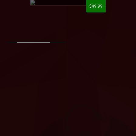
$49.99