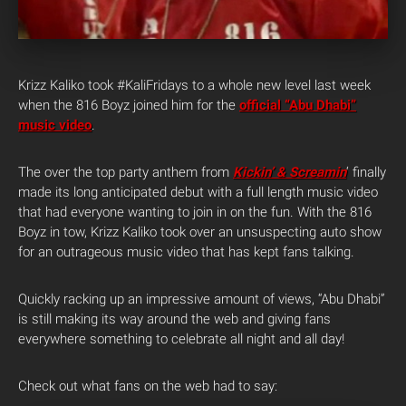
Krizz Kaliko took #KaliFridays to a whole new level last week
when the 816 Boyz joined him for the
official “Abu Dhabi”
music video
.
The over the top party anthem from
Kickin’ & Screamin
‘ finally
made its long anticipated debut with a full length music video
that had everyone wanting to join in on the fun. With the 816
Boyz in tow, Krizz Kaliko took over an unsuspecting auto show
for an outrageous music video that has kept fans talking.
Quickly racking up an impressive amount of views, “Abu Dhabi”
is still making its way around the web and giving fans
everywhere something to celebrate all night and all day!
Check out what fans on the web had to say: