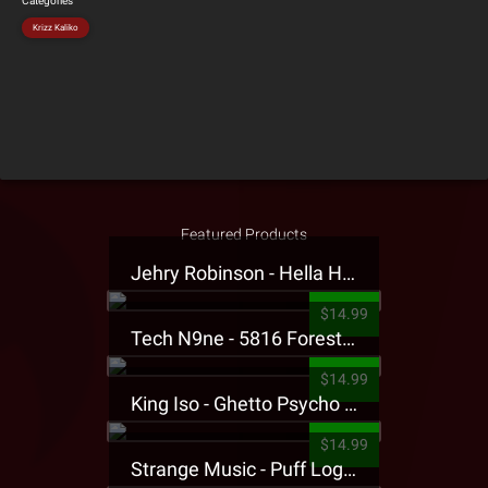
Categories
Krizz Kaliko
Featured Products
Jehry Robinson - Hella Highwater Presale T-Shirt
$14.99
Tech N9ne - 5816 Forest Presale T-Shirt
$14.99
King Iso - Ghetto Psycho Presale T-Shirt
$14.99
Strange Music - Puff Logo Sweatpants