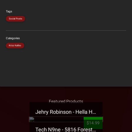
Tags
Social Posts
Categories
Krizz Kaliko
Featured Products
Jehry Robinson - Hella Highwater Presale T-Shirt
$14.99
Tech N9ne - 5816 Forest Presale T-Shirt