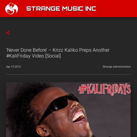
STRANGE MUSIC INC
‘Never Done Before’ – Krizz Kaliko Preps Another
#KaliFriday Video [Social]
Apr 12 2012
Strange Administration