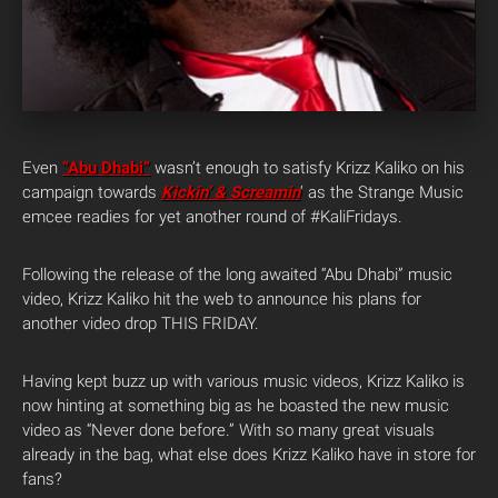
Even
“Abu Dhabi”
wasn’t enough to satisfy Krizz Kaliko on his
campaign towards
Kickin’ & Screamin
‘ as the Strange Music
emcee readies for yet another round of #KaliFridays.
Following the release of the long awaited “Abu Dhabi” music
video, Krizz Kaliko hit the web to announce his plans for
another video drop THIS FRIDAY.
Having kept buzz up with various music videos, Krizz Kaliko is
now hinting at something big as he boasted the new music
video as “Never done before.” With so many great visuals
already in the bag, what else does Krizz Kaliko have in store for
fans?