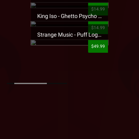
$14.99
King Iso - Ghetto Psycho Presale T-Shirt
$14.99
Strange Music - Puff Logo Sweatpants
$49.99