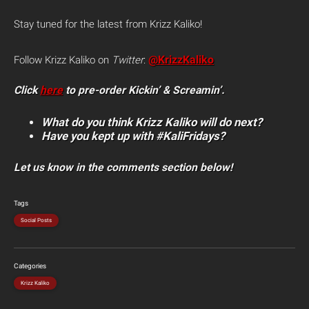
Stay tuned for the latest from Krizz Kaliko!
@KrizzKaliko
Follow Krizz Kaliko on
Twitter
:
Click
here
to pre-order Kickin’ & Screamin’.
What do you think Krizz Kaliko will do next?
Have you kept up with #KaliFridays?
Let us know in the comments section below!
Tags
Social Posts
Categories
Krizz Kaliko