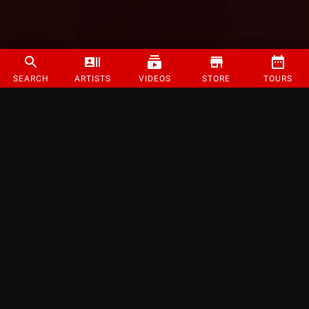
SEARCH
ARTISTS
VIDEOS
STORE
TOURS
©
2026
Strange Music Inc. All rights reserved.