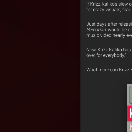
If Krizz Kaliko’s slew
for crazy visuals, fea
Just days after relea
Screamin
‘ would be o
music video nearly ev
Now, Krizz Kaliko has r
over for everybody.”
What more can Krizz Ka