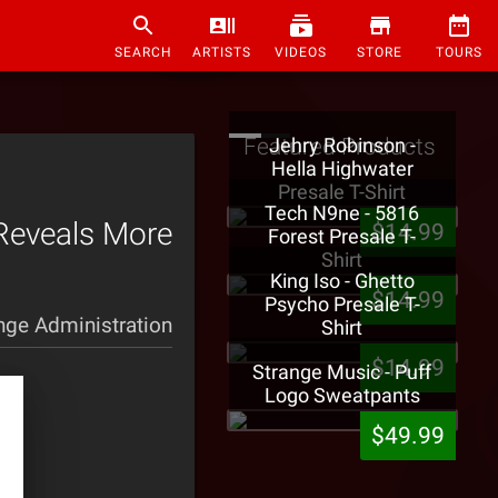
SEARCH
ARTISTS
VIDEOS
STORE
TOURS
Featured Products
Jehry Robinson -
Hella Highwater
Presale T-Shirt
Tech N9ne - 5816
 Reveals More
$14.99
Forest Presale T-
Shirt
King Iso - Ghetto
$14.99
Psycho Presale T-
nge Administration
Shirt
$14.99
Strange Music - Puff
Logo Sweatpants
$49.99