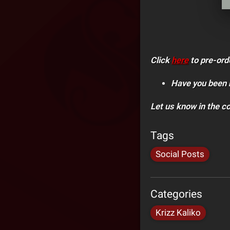
Click
here
to pre-ord
Have you been 
Let us know in the 
Tags
Social Posts
Categories
Krizz Kaliko