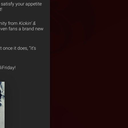
 satisfy your appetite
t!
anity from
Kickin’ &
given fans a brand new
once it does, “it’s
iFriday!