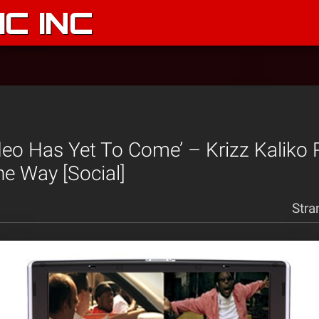
C INC
deo Has Yet To Come’ – Krizz Kaliko
e Way [Social]
Stra