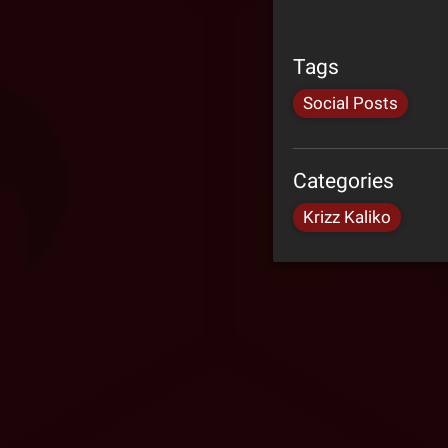
Tags
Social Posts
Categories
Krizz Kaliko