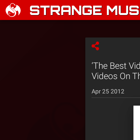
STRANGE MUSI
‘The Best Vi
Videos On Th
Apr 25 2012