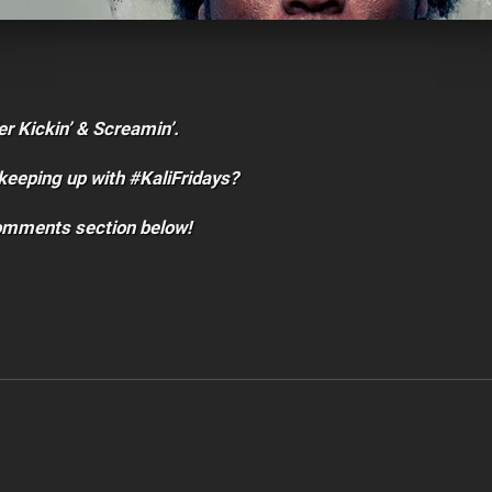
er Kickin’ & Screamin’.
keeping up with #KaliFridays?
comments section below!