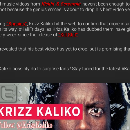
 of music videos from
Kickin’ & Screamin
‘ haven’t been enough to
r not because the genius emcee is about to drop his best video ye
sing
“Species”
, Krizz Kaliko hit the web to confirm that more ins
n its way. #KaliFridays, as Krizz Kaliko has dubbed them, have 
ery week since the release of
“Kill Shit”
.
evealed that his best video has yet to drop, but is promising that 
liko possibly do to surprise fans? Stay tuned for the latest #Kal