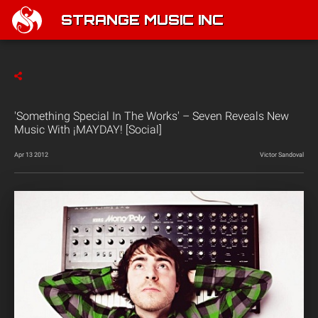
STRANGE MUSIC INC
'Something Special In The Works' – Seven Reveals New
Music With ¡MAYDAY! [Social]
Apr 13 2012
Victor Sandoval