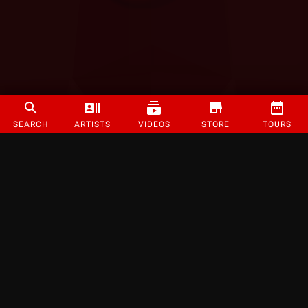
SEARCH
ARTISTS
VIDEOS
STORE
TOURS