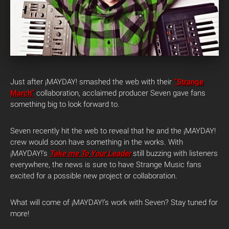
Just after ¡MAYDAY! smashed the web with their
“Strange
March”
collaboration, acclaimed producer Seven gave fans
something big to look forward to.
Seven recently hit the web to reveal that he and the ¡MAYDAY!
crew would soon have something in the works. With
¡MAYDAY!’s
Take me To Your Leader
still buzzing with listeners
everywhere, the news is sure to have Strange Music fans
excited for a possible new project or collaboration.
What will come of ¡MAYDAY!’s work with Seven? Stay tuned for
more!