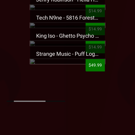
$14.99
Tech N9ne - 5816 Forest Presale T-Shirt
$14.99
King Iso - Ghetto Psycho Presale T-Shirt
$14.99
Strange Music - Puff Logo Sweatpants
$49.99