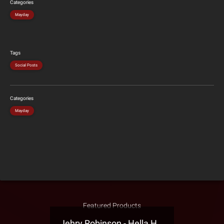
Categories
Mayday
Tags
Social Posts
Categories
Mayday
Featured Products
Jehry Robinson - Hella Highwater Presale T-Shirt