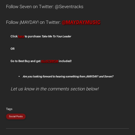
Follow Seven on Twitter: @Seventracks
@MAYDAYMUSIC
Follow ¡MAYDAY! on Twitter:
Click
here
to purchase
Take Me To Your Leader
OR
Go to Best Buy and get
KLUSTERFUK
included!
Are you looking forward to hearing something from ¡MAYDAY! and Seven?
Let us know in the comments section below!
Tags
Social Posts