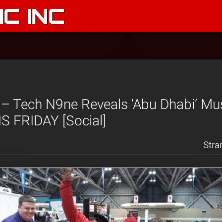
C INC
 – Tech N9ne Reveals ‘Abu Dhabi’ Mu
S FRIDAY [Social]
Stra