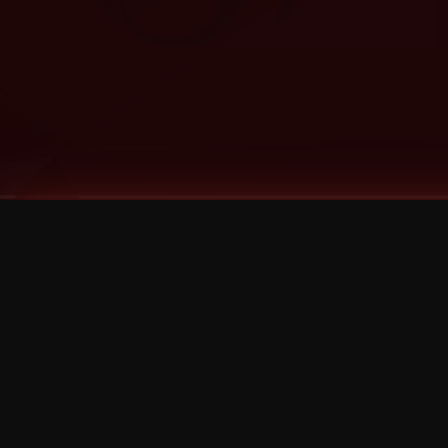
Tags
1 Stone
13
2 Birds
2 Birds 1 Stone
20/Twenty
2021
2022
2024
2025
2026
2026 Remaster
2026 T-Shirt Blowout Sale
25th Year Anniversary
3D
3Dimensional
4/20