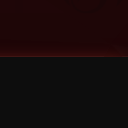
Categories
Bernz
Big Scoob
CES Cru
Godemis
HU$H
Jehry Robinson
JL
Joey Cool
King ISO
Krizz Kaliko
Mackenzie Nicole
MAEZ301
Mayday
MURS
Prozak
Rittz
Stevie Stone