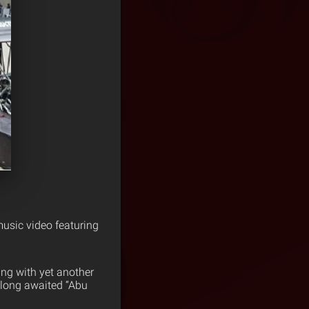
usic video featuring
ing with yet another
e long awaited “Abu