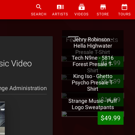
SEARCH
ARTISTS
VIDEOS
STORE
TOURS
Featured Products
Jehry Robinson -
Hella Highwater
Presale T-Shirt
Tech N9ne - 5816
sic Video
$14.99
Forest Presale T-
Shirt
King Iso - Ghetto
$14.99
Psycho Presale T-
nge Administration
Shirt
$14.99
Strange Music - Puff
Logo Sweatpants
$49.99