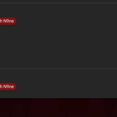
h N9ne
h N9ne