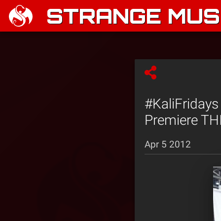
STRANGE MUSI
#KaliFridays
Premiere THI
Apr 5 2012