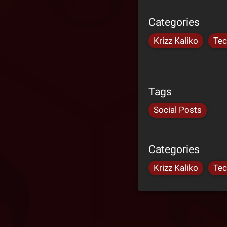
Categories
Krizz Kaliko
Tec
Tags
Social Posts
Categories
Krizz Kaliko
Tec