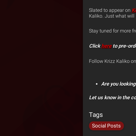
Slated to appear on
K
Kaliko. Just what wil
Stay tuned for more f
Click
here
to pre-ord
Follow Krizz Kaliko o
Are you looking
Let us know in the 
Tags
Social Posts