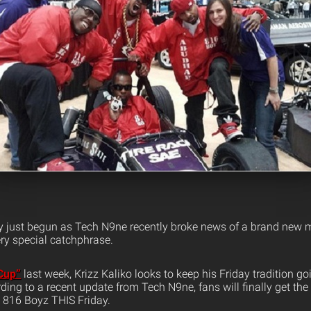
y just begun as Tech N9ne recently broke news of a brand new m
ry special catchphrase.
 Cup”
last week, Krizz Kaliko looks to keep his Friday tradition go
ding to a recent update from Tech N9ne, fans will finally get th
e 816 Boyz THIS Friday.