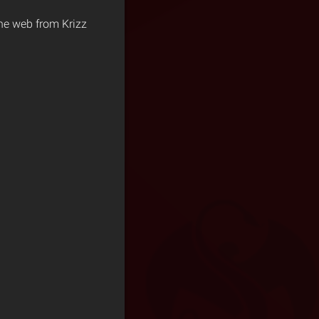
 the web from Krizz