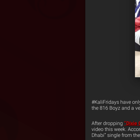
#KaliFridays have onl
the 816 Boyz and a ve
After dropping
“Dixie
video this week. Accor
Dhabi” single from th