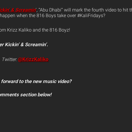
ickin’ & Screamin
‘, “Abu Dhabi” will mark the fourth video to hit
l happen when the 816 Boys take over #KaliFridays?
rom Krizz Kaliko and the 816 Boyz!
er Kickin’ & Screamin’.
@KrizzKaliko
n
Twitter
:
 forward to the new music video?
comments section below!