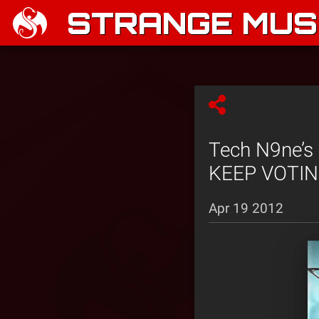
STRANGE MUSI
Tech N9ne’s 
KEEP VOTING
Apr 19 2012