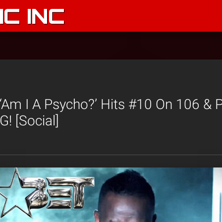
C INC
‘Am I A Psycho?’ Hits #10 On 106 & 
! [Social]