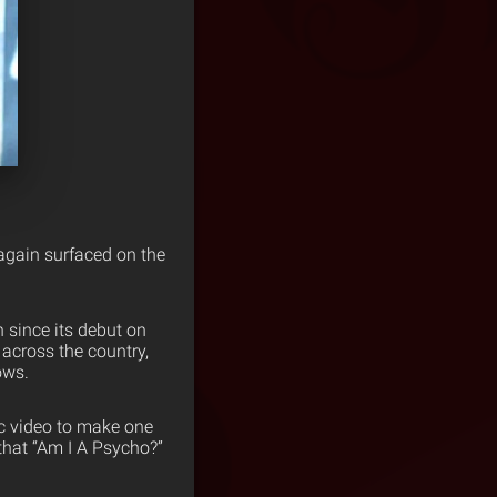
gain surfaced on the
 since its debut on
 across the country,
ows.
ic video to make one
hat “Am I A Psycho?”