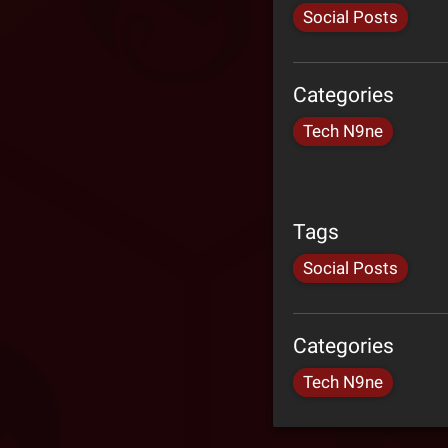
Social Posts
Categories
Tech N9ne
Tags
Social Posts
Categories
Tech N9ne