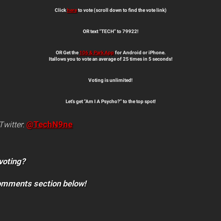
Click
here
to vote (scroll down to find the vote link)
OR text “TECH” to 79922!
OR Get the
106 & Park App
for Android or iPhone.
Itallows you to vote an average of 25 times in 5 seconds!
Voting is unlimited!
Let’s get “Am I A Psycho?” to the top spot!
@TechN9ne
Twitter
:
voting?
comments section below!