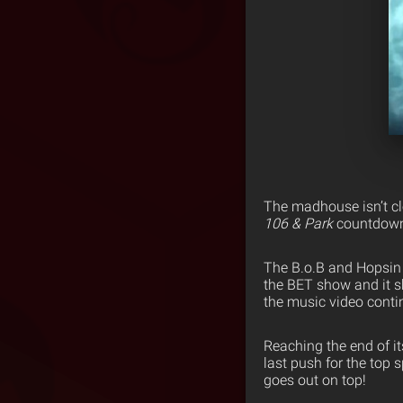
The madhouse isn’t cl
106 & Park
countdown 
The B.o.B and Hopsin 
the BET show and it sh
the music video conti
Reaching the end of i
last push for the top
goes out on top!