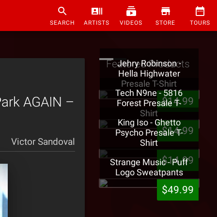
SEARCH
ARTISTS
VIDEOS
STORE
TOURS
Featured Products
Jehry Robinson -
Hella Highwater
Presale T-Shirt
Tech N9ne - 5816
Park AGAIN –
$14.99
Forest Presale T-
Shirt
King Iso - Ghetto
$14.99
Psycho Presale T-
Victor Sandoval
Shirt
$14.99
Strange Music - Puff
Logo Sweatpants
$49.99