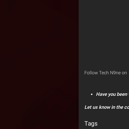
Follow Tech N9ne on
Have you been 
Let us know in the 
Tags