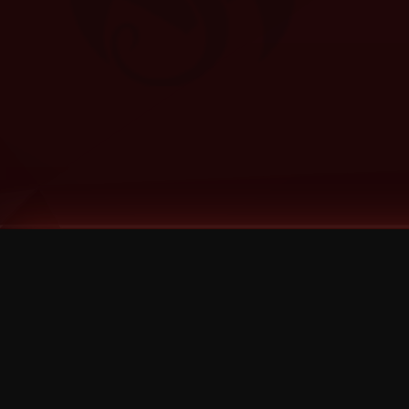
Tags
1 Stone
13
2 Birds
2 Birds 1 Stone
20/Twenty
2021
2022
2024
2025
2026
2026 Remaster
2026 T-Shirt Blowout Sale