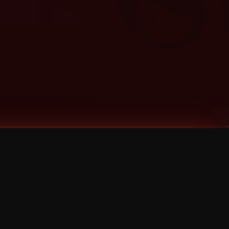
Categories
Bernz
Big Scoob
CES Cru
Godemis
HU$H
Jehry Robinson
JL
Joey Cool
King ISO
Krizz Kaliko
Mackenzie Nicole
MAEZ301