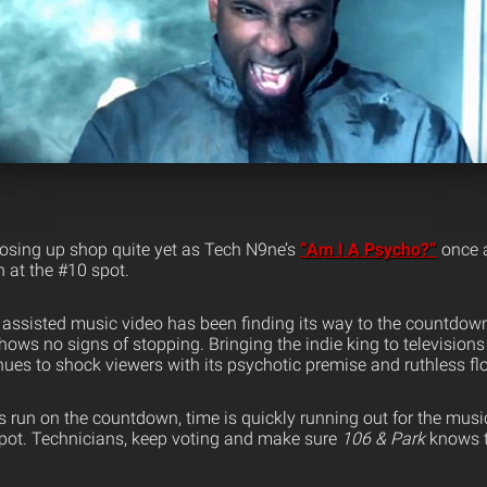
osing up shop quite yet as Tech N9ne’s
“Am I A Psycho?”
once a
at the #10 spot.
assisted music video has been finding its way to the countdown
ows no signs of stopping. Bringing the indie king to televisions
nues to shock viewers with its psychotic premise and ruthless fl
ts run on the countdown, time is quickly running out for the mus
 spot. Technicians, keep voting and make sure
106 & Park
knows t