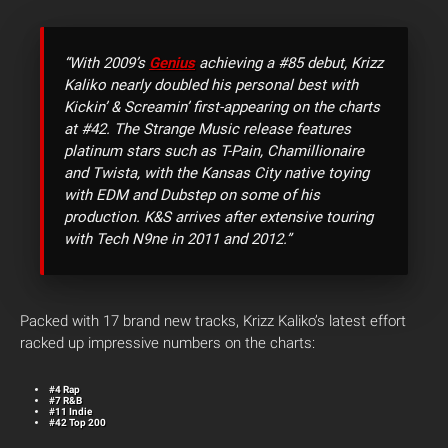
“With 2009’s
Genius
achieving a #85 debut, Krizz
Kaliko nearly doubled his personal best with
Kickin’ & Screamin’ first-appearing on the charts
at #42. The Strange Music release features
platinum stars such as T-Pain, Chamillionaire
and Twista, with the Kansas City native toying
with EDM and Dubstep on some of his
production. K&S arrives after extensive touring
with Tech N9ne in 2011 and 2012.”
Packed with 17 brand new tracks, Krizz Kaliko’s latest effort
racked up impressive numbers on the charts:
#4 Rap
#7 R&B
#11 Indie
#42 Top 200