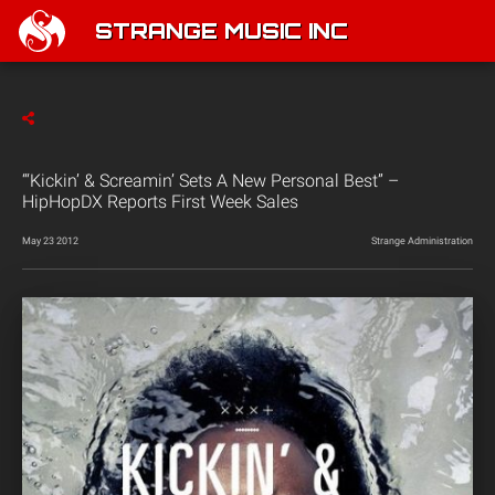
STRANGE MUSIC INC
“‘Kickin’ & Screamin’ Sets A New Personal Best” –
HipHopDX Reports First Week Sales
May 23 2012
Strange Administration