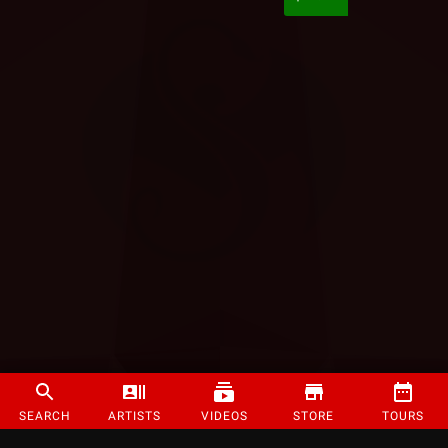
SEARCH
ARTISTS
VIDEOS
STORE
TOURS