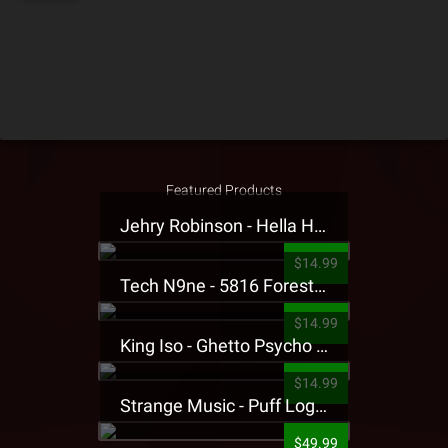
Featured Products
Jehry Robinson - Hella Highwater Presale T-Shirt
$14.99
Tech N9ne - 5816 Forest Presale T-Shirt
$14.99
King Iso - Ghetto Psycho Presale T-Shirt
$14.99
Strange Music - Puff Logo Sweatpants
$49.99