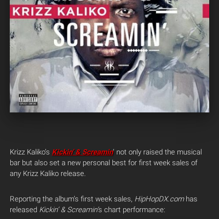
Krizz Kaliko’s
Kickin’ & Screamin
‘ not only raised the musical
bar but also set a new personal best for first week sales of
any Krizz Kaliko release.
Reporting the album’s first week sales,
HipHopDX.com
has
released
Kickin’ & Screamin’
s chart performance: