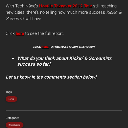
With Tech N9ne’s
Hostile Takeover 2012 Tour
still reaching
new cities, there’s no telling how much more success
Kickin’ &
Screamin
‘ will have.
Click
here
to see the full report.
CLICK
HERE
TO PURCHASE
KICKIN’ & SCREAMIN’
What do you think about Kickin’ & Screamin’s
success so far?
Let us know in the comments section below!
Tags
News
Categories
Krizz Kaliko