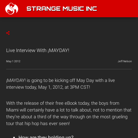
STRANGE MUSIC INC
Live Interview With ¡MAYDAY!
May 1 2012
Jeff Nelson
¡MAYDAY! is going to be kicking off May Day with a live
interview today, May 1, 2012, at 3PM CST!
With the release of their free eBook today, the boys from
Miami will certainly have a lot to talk about, not to mention that
they’re about a third of the way through on the most grueling
tour that hip hop has ever seen!
How are they holding up?