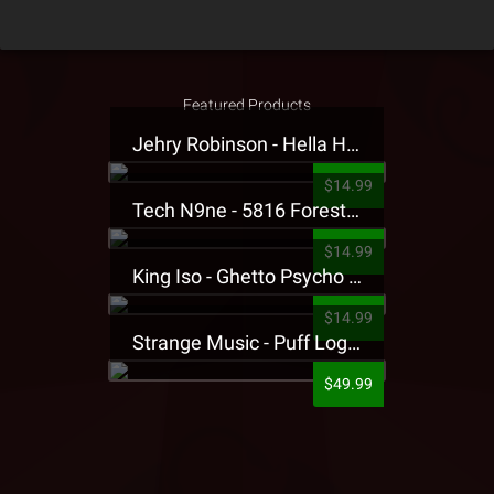
Featured Products
Jehry Robinson - Hella Highwater Presale T-Shirt
$14.99
Tech N9ne - 5816 Forest Presale T-Shirt
$14.99
King Iso - Ghetto Psycho Presale T-Shirt
$14.99
Strange Music - Puff Logo Sweatpants
$49.99