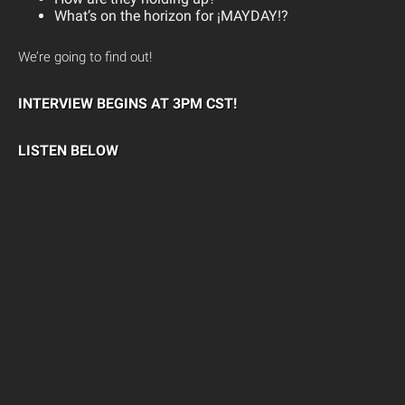
What’s on the horizon for ¡MAYDAY!?
We’re going to find out!
INTERVIEW BEGINS AT 3PM CST!
LISTEN BELOW