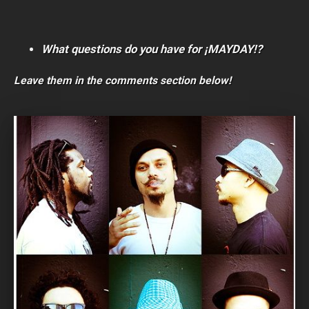
What questions do you have for ¡MAYDAY!?
Leave them in the comments section below!