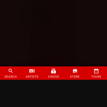
SEARCH
ARTISTS
VIDEOS
STORE
TOURS