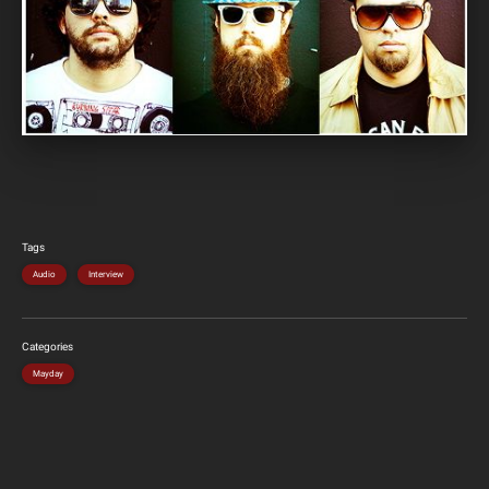
Tags
Audio
Interview
Categories
Mayday