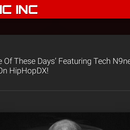
C INC
e Of These Days’ Featuring Tech N9n
On HipHopDX!