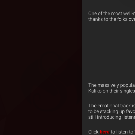
One of the most well-
thanks to the folks ov
The massively popula
Kaliko on their singles
The emotional track 
to be stacking up favo
still introducing liste
Click
here
to listen t