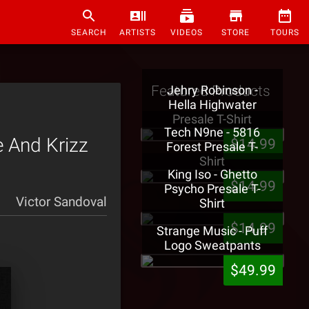
SEARCH
ARTISTS
VIDEOS
STORE
TOURS
Featured Products
Jehry Robinson -
Hella Highwater
Presale T-Shirt
Tech N9ne - 5816
e And Krizz
$14.99
Forest Presale T-
Shirt
King Iso - Ghetto
$14.99
Psycho Presale T-
Victor Sandoval
Shirt
$14.99
Strange Music - Puff
Logo Sweatpants
$49.99