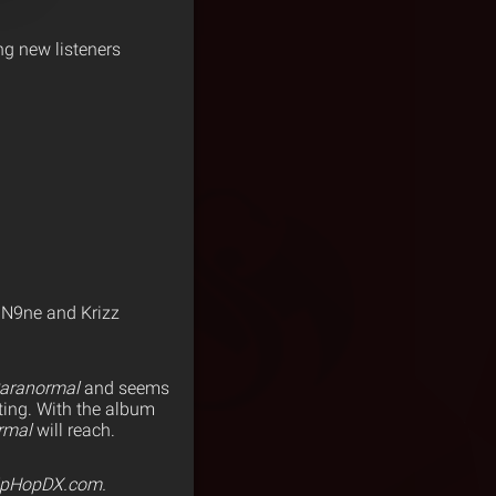
g new listeners
 N9ne and Krizz
aranormal
and seems
ating. With the album
rmal
will reach.
ipHopDX.com.