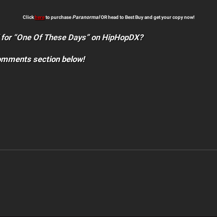
Click
here
to purchase
Paranormal
OR head to Best Buy and get your copy now!
 for “One Of These Days” on HipHopDX?
comments section below!