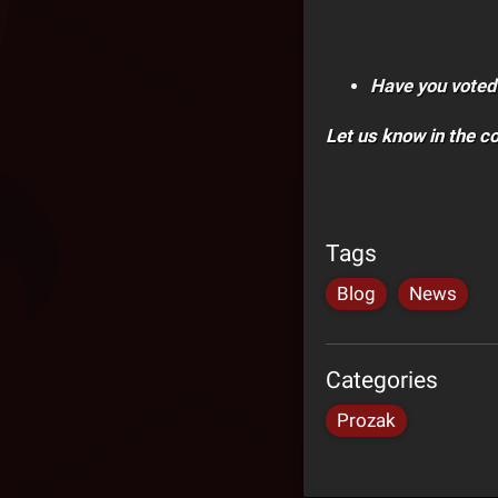
Have you voted
Let us know in the 
Tags
Blog
News
Categories
Prozak