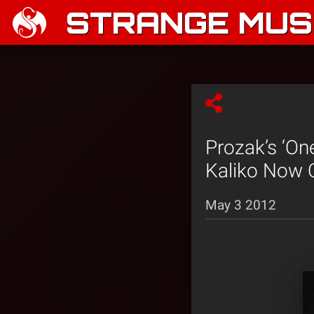
STRANGE MUSI
Prozak’s ‘On
Kaliko Now 
May 3 2012