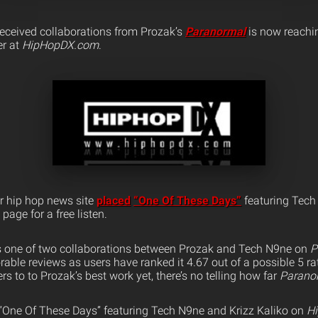
received collaborations from Prozak’s
Paranormal
is now reachin
er at
HipHopDX.com
.
r hip hop news site
placed
“One Of These Days”
featuring Tech
 page for a free listen.
is one of two collaborations between Prozak and Tech N9ne on
P
rable reviews as users have ranked it 4.67 out of a possible 5 r
ners to to Prozak’s best work yet, there’s no telling how far
Parano
o “One Of These Days” featuring Tech N9ne and Krizz Kaliko on
H