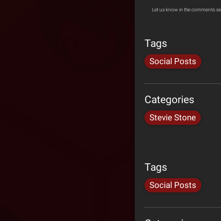
Let us know in the comments se
Tags
Social Posts
Categories
Stevie Stone
Tags
Social Posts