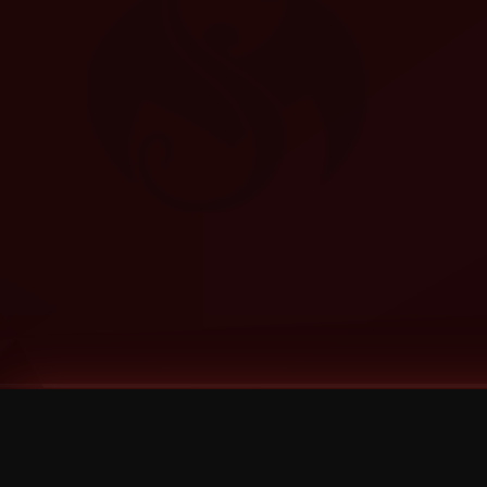
Tags
1 Stone
13
2 Birds
2 Birds 1 Stone