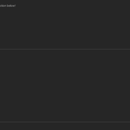
ction below!