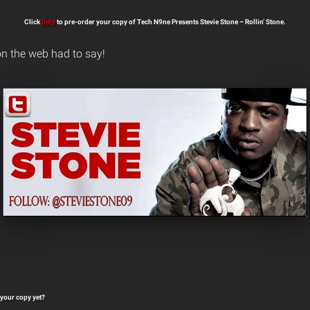
Click
here
to pre-order your copy of Tech N9ne Presents Stevie Stone – Rollin’ Stone.
n the web had to say!
your copy yet?