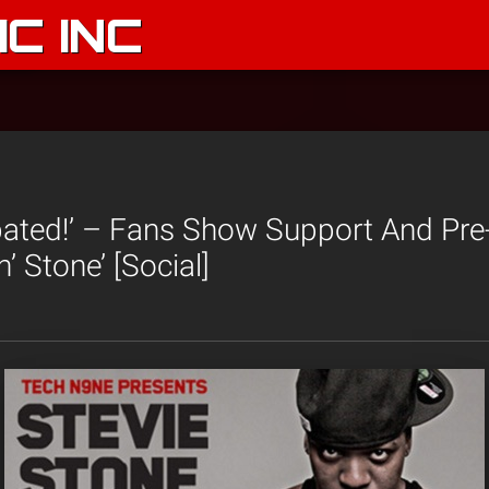
C INC
pated!’ – Fans Show Support And Pre
n’ Stone’ [Social]