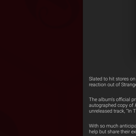
Slated to hit stores o
reaction out of Stran
The album’s official p
autographed copy of
unreleased track, “In
With so much anticipa
help but share their e