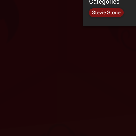
Categories
Stevie Stone