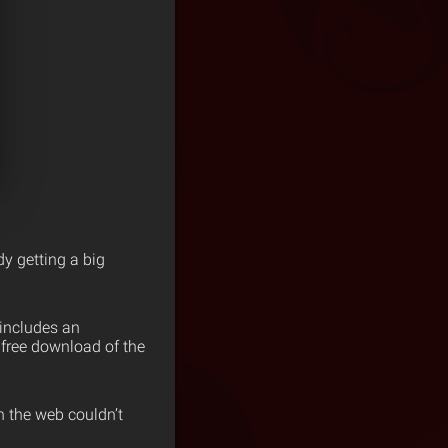
dy getting a big
 includes an
us free download of the
n the web couldn’t