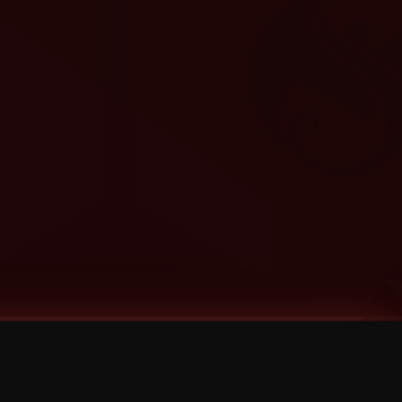
Categories
Bernz
Big Scoob
CES Cru
Godemis
HU$H