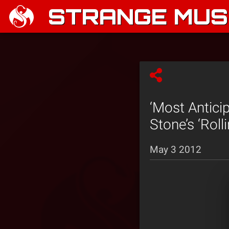
STRANGE MUSI
‘Most Antici
Stone’s ‘Rolli
May 3 2012