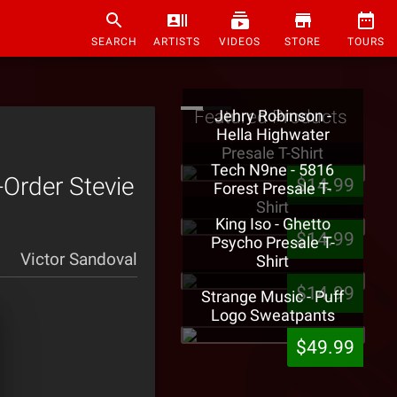
SEARCH
ARTISTS
VIDEOS
STORE
TOURS
Featured Products
Jehry Robinson -
Hella Highwater
Presale T-Shirt
Tech N9ne - 5816
-Order Stevie
$14.99
Forest Presale T-
Shirt
King Iso - Ghetto
$14.99
Psycho Presale T-
Victor Sandoval
Shirt
$14.99
Strange Music - Puff
Logo Sweatpants
$49.99