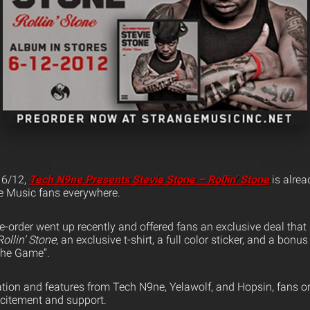
n 6/12,
Tech N9ne Presents Stevie Stone – Rollin’ Stone
is alrea
ge Music fans everywhere.
re-order went up recently and offered fans an exclusive deal that
Rollin’ Stone
, an exclusive t-shirt, a full color sticker, and a bon
 The Game”.
tion and features from Tech N9ne, Yelawolf, and Hopsin, fans o
xcitement and support.