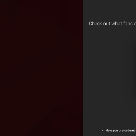
Check out what fans o
Have you pre-ordered 