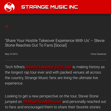
STRANGE MUSIC INC
‘Share Your Hostile Takeover Experience With Us’ – Stevie
Stone Reaches Out To Fans [Social]
May 16 2012
Victor Sandoval
Tech N9ne’s
Hostile Takeover 2012 Tour
is making history as
the longest rap tour ever and with packed venues all across
the country, Strange Music fans are living the ultimate live
experience.
Looking to get a new perspective on the tour, Stevie Stone
jumped on
TheRealTechN9ne.com
and personally reached out
to fans and encouraged them to share their favorite stories