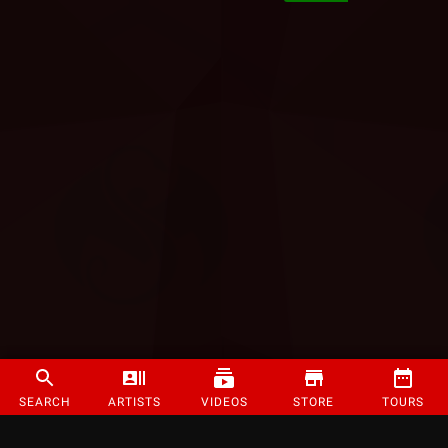
SEARCH
ARTISTS
VIDEOS
STORE
TOURS