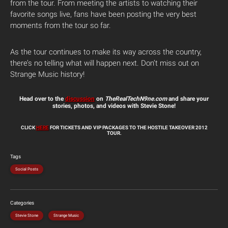
from the tour. From meeting the artists to watching their
favorite songs live, fans have been posting the very best
moments from the tour so far.
As the tour continues to make its way across the country,
there’s no telling what will happen next. Don’t miss out on
Strange Music history!
Head over to the
discussion
on
TheRealTechN9ne.com
and share your
stories, photos, and videos with Stevie Stone!
CLICK
HERE
FOR TICKETS AND VIP PACKAGES TO THE HOSTILE TAKEOVER 2012
TOUR.
Tags
Social Posts
Categories
Stevie Stone
Strange Music