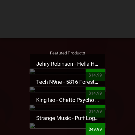
Featured Products
Jehry Robinson - Hella Highwater Presale T-Shirt
$14.99
Tech N9ne - 5816 Forest Presale T-Shirt
$14.99
King Iso - Ghetto Psycho Presale T-Shirt
$14.99
Strange Music - Puff Logo Sweatpants
$49.99