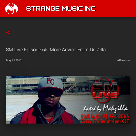
STRANGE MUSIC INC
SM Live Episode 65: More Advice From Dr. Zilla
May 25 2012
Jeff Nelson