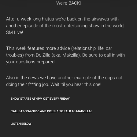
We’re BACK!
After a week-long hiatus we’re back on the airwaves with
another episode of the most entertaining show in the world,
SM Live!
This week features more advice (relationship, life, car
troubles) from Dr. Zilla (aka, Makzilla). Be sure to call in with
your questions prepared!
Also in the news we have another example of the cops not
doing their f***ing job. Wait ’til you hear this one!
SHOW STARTS AT 4PM CST EVERY FRIDAY
CALL 347-994-3066 AND PRESS 1 TO TALK TO MAKZILLA!
LISTEN BELOW