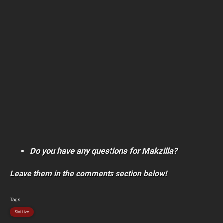
Do you have any questions for Makzilla?
Leave them in the comments section below!
Tags
SM Live