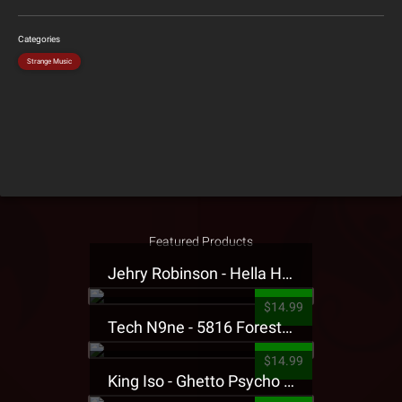
Categories
Strange Music
Featured Products
Jehry Robinson - Hella Highwater Presale T-Shirt
$14.99
Tech N9ne - 5816 Forest Presale T-Shirt
$14.99
King Iso - Ghetto Psycho Presale T-Shirt