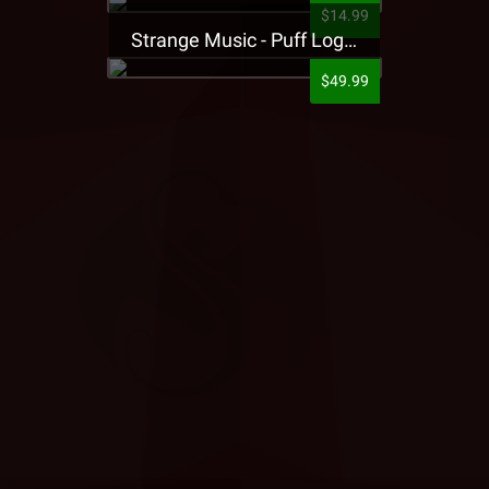
$14.99
Strange Music - Puff Logo Sweatpants
$49.99