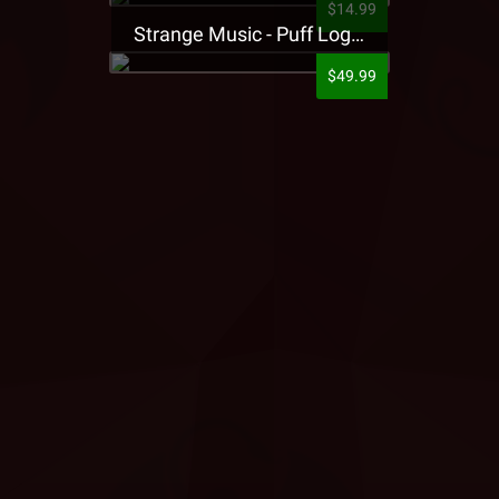
$14.99
Strange Music - Puff Logo Sweatpants
$49.99