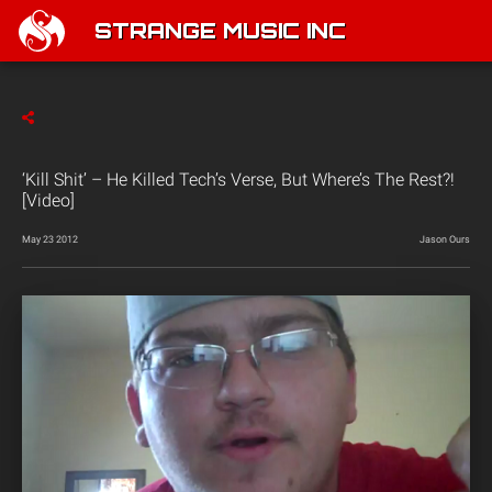
STRANGE MUSIC INC
‘Kill Shit’ – He Killed Tech’s Verse, But Where’s The Rest?!
[Video]
May 23 2012
Jason Ours