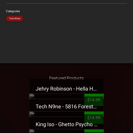
Categories
Tech N9ne
Featured Products
Jehry Robinson - Hella Highwater Presale T-Shirt
$14.99
Tech N9ne - 5816 Forest Presale T-Shirt
$14.99
King Iso - Ghetto Psycho Presale T-Shirt