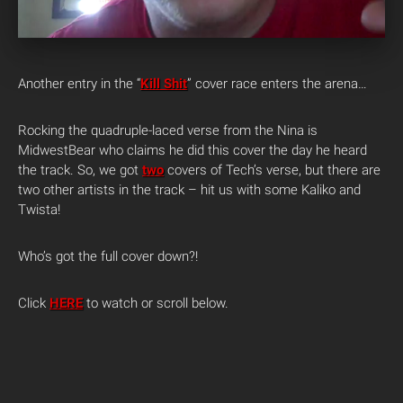
Another entry in the “
Kill Shit
” cover race enters the arena…
Rocking the quadruple-laced verse from the Nina is
MidwestBear who claims he did this cover the day he heard
the track. So, we got
two
covers of Tech’s verse, but there are
two other artists in the track – hit us with some Kaliko and
Twista!
Who’s got the full cover down?!
Click
HERE
to watch or scroll below.