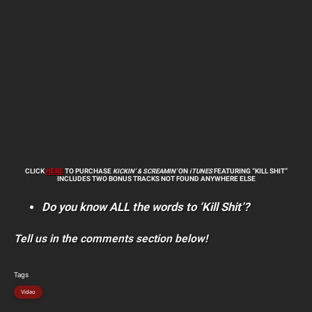
CLICK
HERE
TO PURCHASE
KICKIN’ & SCREAMIN’
ON
iTUNES
FEATURING
“KILL SHIT”
INCLUDES TWO BONUS TRACKS NOT FOUND ANYWHERE ELSE
Do you know ALL the words to ‘Kill Shit’?
Tell us in the comments section below!
Tags
Video