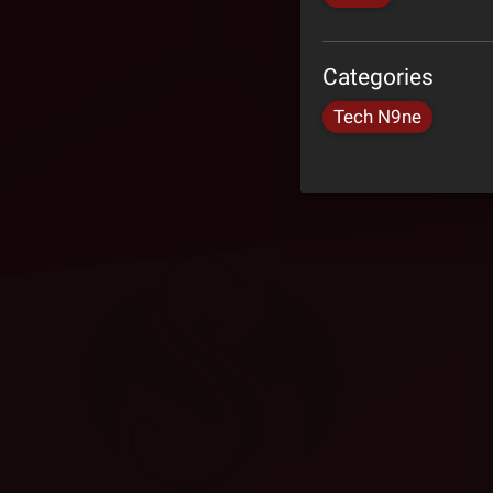
Categories
Tech N9ne