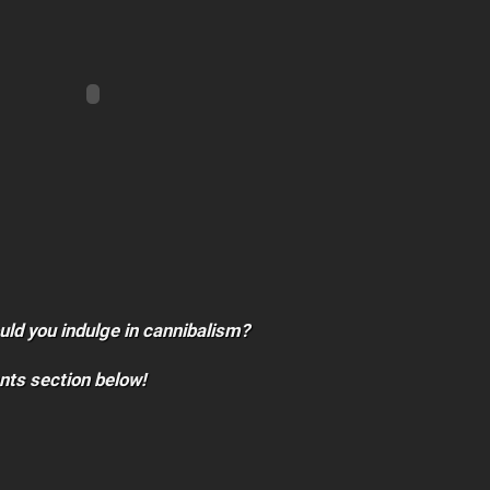
ould you indulge in cannibalism?
nts section below!