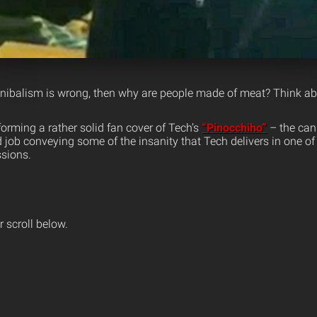
nnibalism is wrong, then why are people made of meat? Think abo
orming a rather solid fan cover of Tech’s
“Pinocchiho”
– the cann
job conveying some of the insanity that Tech delivers in one of
ssions.
 scroll below.