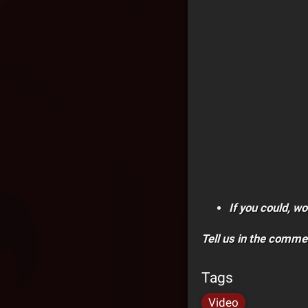
If you could, w
Tell us in the comme
Tags
Video