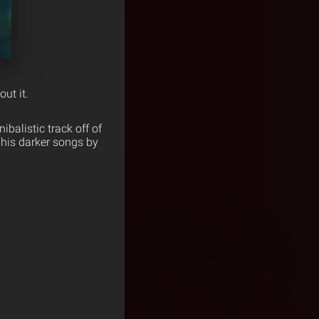
ut it.
ibalistic track off of
 his darker songs by