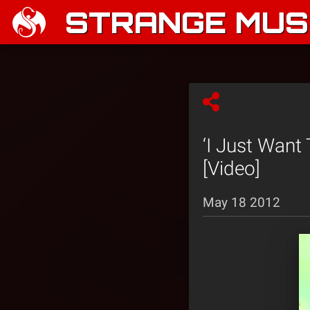
STRANGE MUSI
‘I Just Want
[Video]
May 18 2012