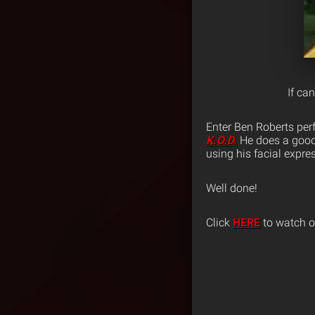
If ca
Enter Ben Roberts perf
K.O.D.
He does a good 
using his facial expre
Well done!
Click
HERE
to watch or