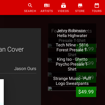
SEARCH
ARTISTS
VIDEOS
STORE
TOURS
Featured Products
Jehry Robinson -
Hella Highwater
Presale T-Shirt
Tech N9ne - 5816
Fan Cover
$14.99
Forest Presale T-
Shirt
King Iso - Ghetto
$14.99
Psycho Presale T-
Jason Ours
Shirt
$14.99
Strange Music - Puff
Logo Sweatpants
$49.99