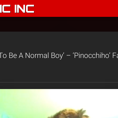
C INC
 To Be A Normal Boy’ – ‘Pinocchiho’ 