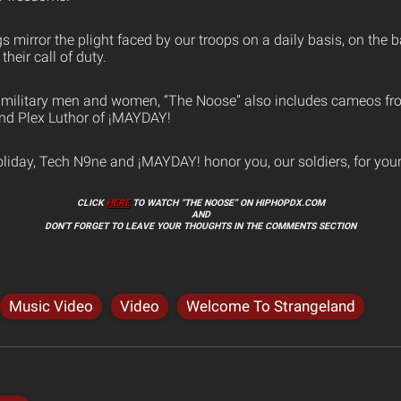
 mirror the plight faced by our troops on a daily basis, on the b
heir call of duty.
of military men and women, “The Noose” also includes cameos f
nd Plex Luthor of ¡MAYDAY!
oliday, Tech N9ne and ¡MAYDAY! honor you, our soldiers, for your
CLICK
HERE
TO WATCH “THE NOOSE” ON HIPHOPDX.COM
AND
DON’T FORGET TO LEAVE YOUR THOUGHTS IN THE COMMENTS SECTION
Music Video
Video
Welcome To Strangeland