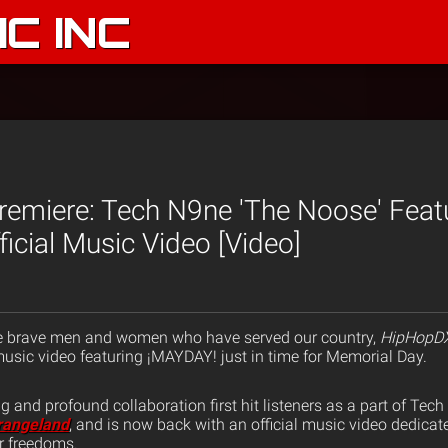
C INC
emiere: Tech N9ne 'The Noose' Feat
icial Music Video [Video]
e brave men and women who have served our country,
HipHopD
usic video featuring ¡MAYDAY! just in time for Memorial Day.
g and profound collaboration first hit listeners as a part of Tec
rangeland
, and is now back with an official music video dedicate
ur freedoms.