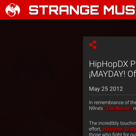
STRANGE MUSI
HipHopDX Pr
¡MAYDAY! Off
May 25 2012
In remembrance of th
N9ne’s
“The Noose”
m
The incredibly touchin
effort,
Welcome To St
those who fight for o