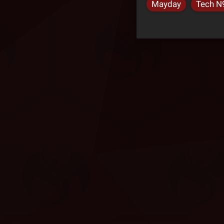
Mayday
Tech N