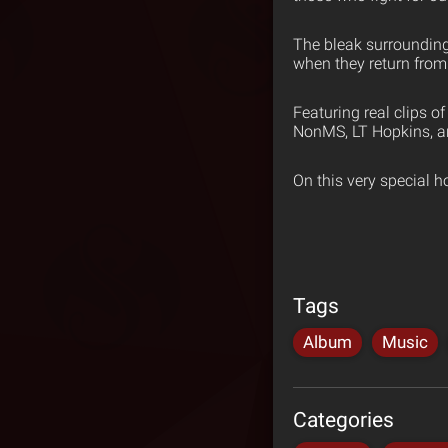
The bleak surroundings
when they return from t
Featuring real clips 
NonMS, LT Hopkins, a
On this very special h
Tags
Album
Music
Categories