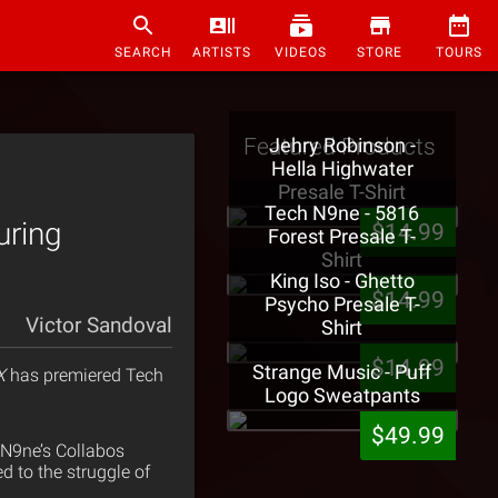
SEARCH
ARTISTS
VIDEOS
STORE
TOURS
Featured Products
Jehry Robinson -
Hella Highwater
Presale T-Shirt
Tech N9ne - 5816
uring
$14.99
Forest Presale T-
Shirt
King Iso - Ghetto
$14.99
Psycho Presale T-
Victor Sandoval
Shirt
$14.99
Strange Music - Puff
X
has premiered Tech
Logo Sweatpants
$49.99
h N9ne’s Collabos
d to the struggle of