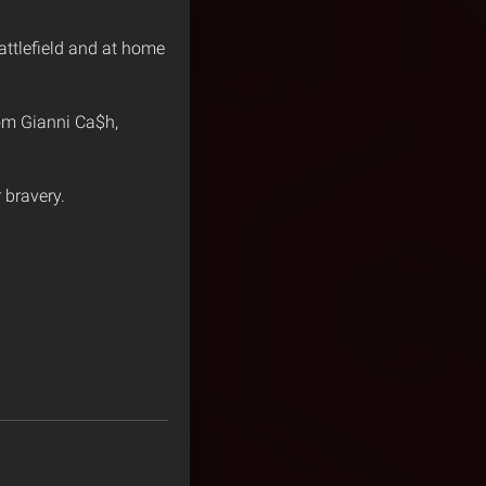
attlefield and at home
rom Gianni Ca$h,
 bravery.