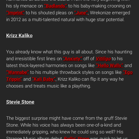
his sly menace on
“Badlands”
to his baby-making crooning on
“Imprint”
to his shouted pleas on
“June”
, Wrekonize emerged
in 2012 as a multi-talented natural with huge star potential.
Krizz Kaliko
You already know what this guy is all about. Since his haunting
and irresistible first lines on
“Anxiety”
off of
Vitiligo
to his
latest thick-layered harmonies on songs like
“Hello Walls”
and
“Wannabe”
to his multiple throwback styles on songs like
“Ego
Trippin”
and
“Kali Baby”
, Krizz Kaliko can flip it any way he
chooses and treats music like a plaything.
Stevie Stone
The biggest surprise might have come from the gruff Stevie
Stone. While his voice has always been one-of-a-kind and
immediately gripping, who knew he could sing so well? His
Strange Music album debut
Rollin’ Stone
was quick to let us