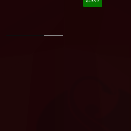
$49.99