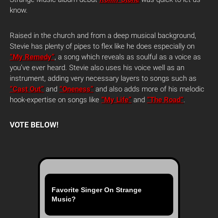
know.
Raised in the church and from a deep musical background,
Stevie has plenty of pipes to flex like he does especially on
“My Remedy”
, a song which reveals as soulful as a voice as
you’ve ever heard. Stevie also uses his voice well as an
instrument, adding very necessary layers to songs such as
“Cast Out”
and
“Oneness”
and also adds more of his melodic
hook-expertise on songs like
“My Life”
and
“The Road”
.
VOTE BELOW!
Favorite Singer On Strange
Music?