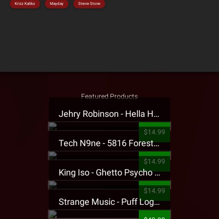
Krizz Kaliko
Mayday
Stevie Stone
Featured Products
Jehry Robinson - Hella Highwater Presale T-Shirt
$14.99
Tech N9ne - 5816 Forest Presale T-Shirt
$14.99
King Iso - Ghetto Psycho Presale T-Shirt
$14.99
Strange Music - Puff Logo Sweatpants