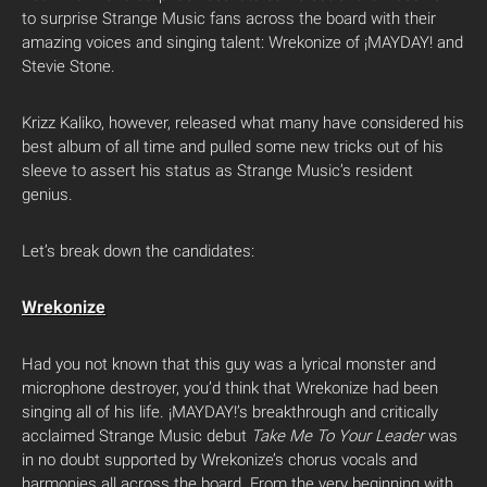
to surprise Strange Music fans across the board with their
amazing voices and singing talent: Wrekonize of ¡MAYDAY! and
Stevie Stone.
Krizz Kaliko, however, released what many have considered his
best album of all time and pulled some new tricks out of his
sleeve to assert his status as Strange Music’s resident
genius.
Let’s break down the candidates:
Wrekonize
Had you not known that this guy was a lyrical monster and
microphone destroyer, you’d think that Wrekonize had been
singing all of his life. ¡MAYDAY!’s breakthrough and critically
acclaimed Strange Music debut
Take Me To Your Leader
was
in no doubt supported by Wrekonize’s chorus vocals and
harmonies all across the board. From the very beginning with