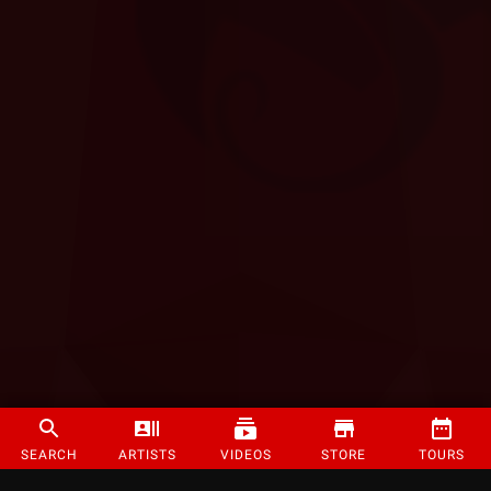
SEARCH
ARTISTS
VIDEOS
STORE
TOURS