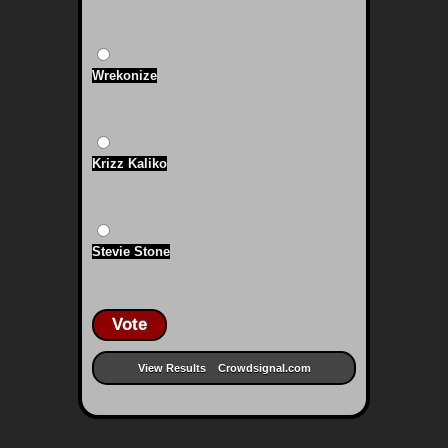
Wrekonize
Krizz Kaliko
Stevie Stone
Vote
View Results
Crowdsignal.com