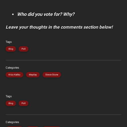
Who did you vote for? Why?
Leave your thoughts in the comments section below!
Tags
Blog
Poll
Categories
Krizz Kaliko
Mayday
Stevie Stone
Tags
Blog
Poll
Categories