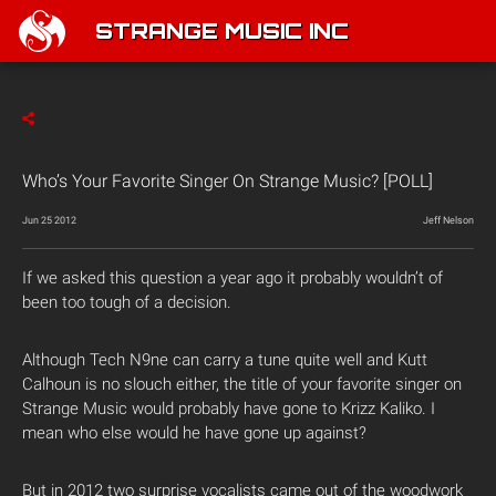
STRANGE MUSIC INC
Who’s Your Favorite Singer On Strange Music? [POLL]
Jun 25 2012
Jeff Nelson
If we asked this question a year ago it probably wouldn’t of
been too tough of a decision.
Although Tech N9ne can carry a tune quite well and Kutt
Calhoun is no slouch either, the title of your favorite singer on
Strange Music would probably have gone to Krizz Kaliko. I
mean who else would he have gone up against?
But in 2012 two surprise vocalists came out of the woodwork