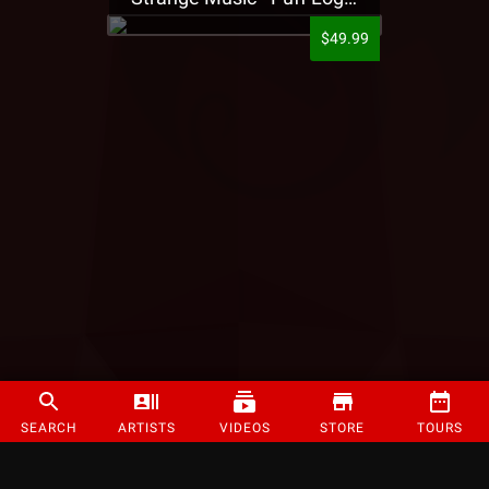
$49.99
SEARCH
ARTISTS
VIDEOS
STORE
TOURS