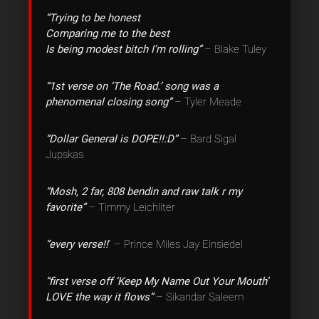
“Trying to be honest
Comparing me to the best
Is being modest bitch I’m rolling”
– Blake Tuley
“1st verse on ‘The Road.’ song was a
phenomenal closing song”
– Tyler Meade
“Dollar General is DOPE!!:D”
– Bard Sigal
Jupskas
“Mosh, 2 far, 808 bendin and raw talk r my
favorite”
– Timmy Leichliter
“every verse!!
” – Prince Miles Jay Einsiedel
“first verse off ‘Keep My Name Out Your Mouth’
LOVE the way it flows”
– Sikandar Saleem