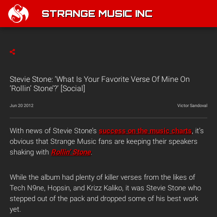
STRANGE MUSIC INC
Stevie Stone: ‘What Is Your Favorite Verse Of Mine On
‘Rollin’ Stone’?’ [Social]
Jun 20 2012
Victor Sandoval
With news of Stevie Stone’s
success on the music charts
, it’s
obvious that Strange Music fans are keeping their speakers
shaking with
Rollin’ Stone
.
While the album had plenty of killer verses from the likes of
Tech N9ne, Hopsin, and Krizz Kaliko, it was Stevie Stone who
stepped out of the pack and dropped some of his best work
yet.