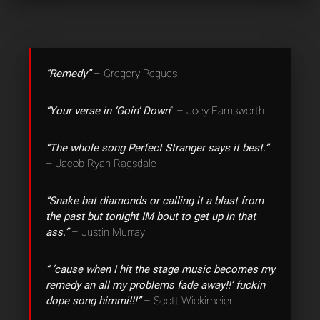
“Remedy”
– Gregory Pegues
“Your verse in ‘Goin’ Down
‘” – Joey Farnsworth
“The whole song Perfect Stranger says it best.”
– Jacob Ryan Ragsdale
“Snake bat diamonds or calling it a blast from
the past but tonight IM bout to get up in that
ass.”
– Justin Murray
“‎ ’cause when I hit the stage music becomes my
remedy an all my problems fade away!!’ fuckin
dope song himmi!!!”
– Scott Wickimeier