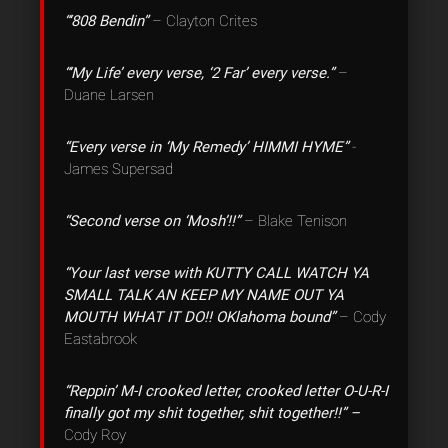
“‘808 Bendin”
– Clayton Crites
“‘My Life’ every verse, ‘2 Far’ every verse.”
–
Duane Larsen
“Every verse in ‘My Remedy’ HIMMI HYME”
-
James Supersad
“Second verse on ‘Mosh’!!”
– Blake Tenison
“Your last verse with KUTTY CALL WATCH YA
SMALL TALK AN KEEP MY NAME OUT YA
MOUTH WHAT IT DO!! OKlahoma bound”
– Cody
Eastabrook
“Reppin’ M-I crooked letter, crooked letter O-U-R-I
finally got my shit together, shit together!!” –
Cody Roy