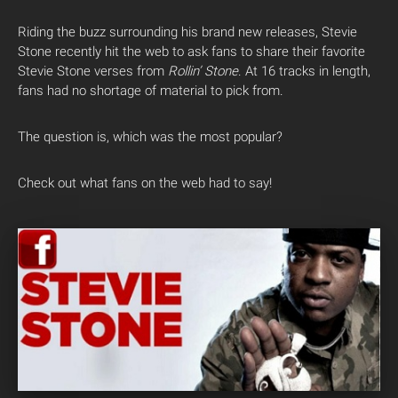
Riding the buzz surrounding his brand new releases, Stevie
Stone recently hit the web to ask fans to share their favorite
Stevie Stone verses from
Rollin’ Stone
. At 16 tracks in length,
fans had no shortage of material to pick from.
The question is, which was the most popular?
Check out what fans on the web had to say!