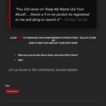
“You 2nd verse on ‘Keep My Name Out Your
Mouth’…. there’s a 9 in my pocket its registered
to me and dying to launch it”
– Wesley Carlisle
CLICK
HERE
TO PURCHASE TECH N9NE PRESENTS STEVIE STONE – ROLLIN’ STONE
OR
HEAD TO BEST BUY AND GET YOUR COPY NOW!
What was your favorite Stevie Stone verse from Rollin’ Stone?
Why?
Let us know in the comments section below!
Tags
Social Posts