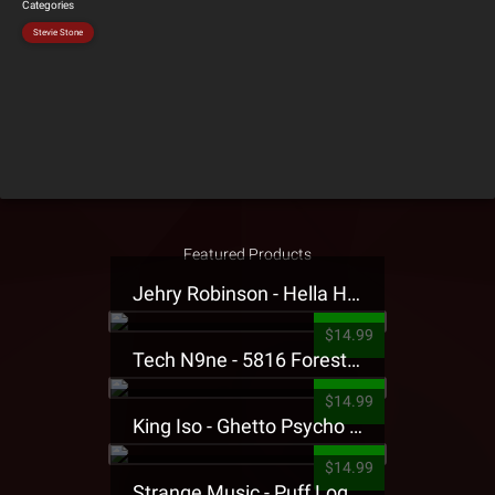
Categories
Stevie Stone
Featured Products
Jehry Robinson - Hella Highwater Presale T-Shirt
$14.99
Tech N9ne - 5816 Forest Presale T-Shirt
$14.99
King Iso - Ghetto Psycho Presale T-Shirt
$14.99
Strange Music - Puff Logo Sweatpants