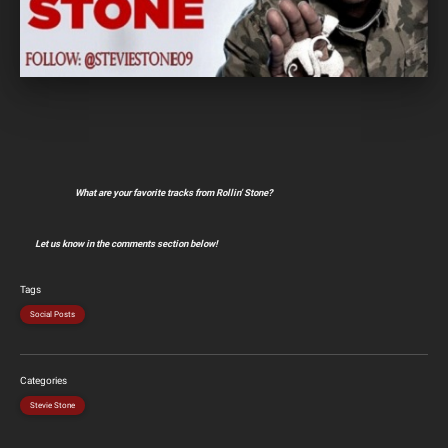
What are your favorite tracks from Rollin’ Stone?
Let us know in the comments section below!
Tags
Social Posts
Categories
Stevie Stone