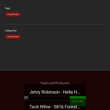
Tags
Social Posts
Categories
Stevie Stone
Featured Products
Jehry Robinson - Hella Highwater Presale T-Shirt
$14.99
Tech N9ne - 5816 Forest Presale T-Shirt