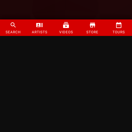
SEARCH
ARTISTS
VIDEOS
STORE
TOURS
©
2026
Strange Music Inc. All rights reserved.