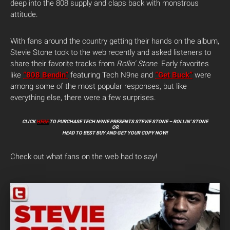
deep into the 808 supply and claps back with monstrous
attitude.
With fans around the country getting their hands on the album,
Stevie Stone took to the web recently and asked listeners to
share their favorite tracks from
Rollin’ Stone
. Early favorites
like
“808 Bendin”
featuring Tech N9ne and
“Get Buck”
were
among some of the most popular responses, but like
everything else, there were a few surprises.
CLICK
HERE
TO PURCHASE TECH N9NE PRESENTS STEVIE STONE – ROLLIN’ STONE
OR
HEAD TO BEST BUY AND GET YOUR COPY NOW!
Check out what fans on the web had to say!