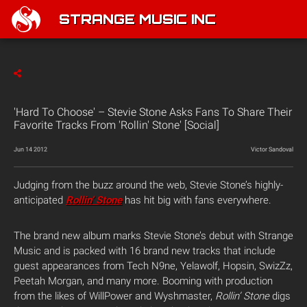
STRANGE MUSIC INC
'Hard To Choose' – Stevie Stone Asks Fans To Share Their
Favorite Tracks From 'Rollin' Stone' [Social]
Jun 14 2012
Victor Sandoval
Judging from the buzz around the web, Stevie Stone’s highly-
anticipated
Rollin’ Stone
has hit big with fans everywhere.
The brand new album marks Stevie Stone’s debut with Strange
Music and is packed with 16 brand new tracks that include
guest appearances from Tech N9ne, Yelawolf, Hopsin, SwizZz,
Peetah Morgan, and many more. Booming with production
from the likes of WillPower and Wyshmaster,
Rollin’ Stone
digs