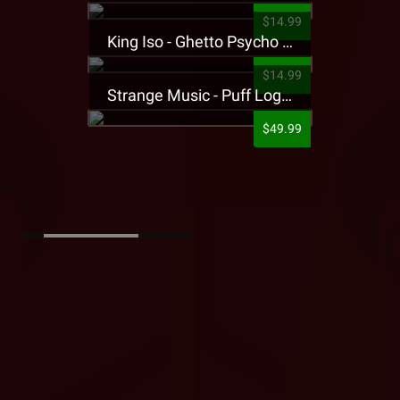
$14.99
King Iso - Ghetto Psycho Presale T-Shirt
$14.99
Strange Music - Puff Logo Sweatpants
$49.99