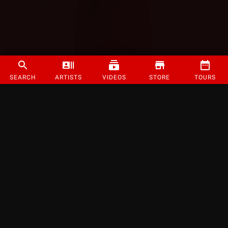
SEARCH
ARTISTS
VIDEOS
STORE
TOURS
©
2026
Strange Music Inc. All rights reserved.