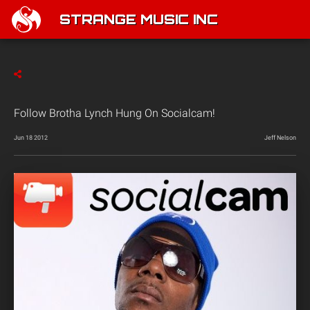
STRANGE MUSIC INC
Follow Brotha Lynch Hung On Socialcam!
Jun 18 2012
Jeff Nelson