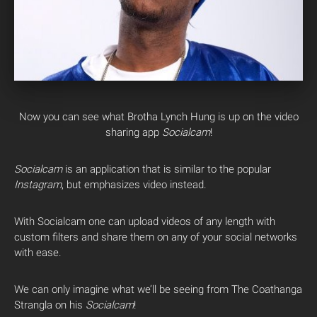
Now you can see what Brotha Lynch Hung is up on the video
sharing app
Socialcam
!
Socialcam
is an application that is similar to the popular
Instagram
, but emphasizes video instead.
With Socialcam one can upload videos of any length with
custom filters and share them on any of your social networks
with ease.
We can only imagine what we’ll be seeing from The Coathanga
Strangla on his
Socialcam
!