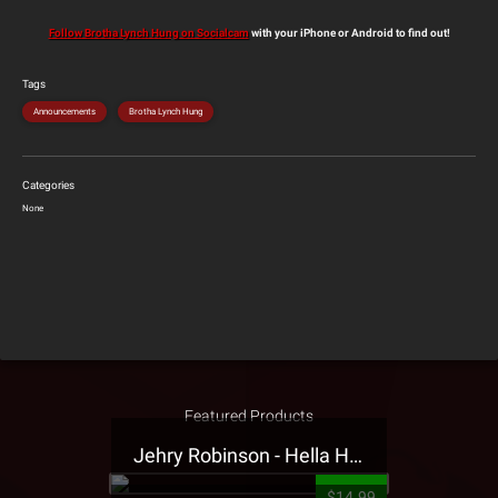
Follow Brotha Lynch Hung on Socialcam
with your iPhone or Android to find out!
Tags
Announcements
Brotha Lynch Hung
Categories
None
Featured Products
Jehry Robinson - Hella Highwater Presale T-Shirt
$14.99