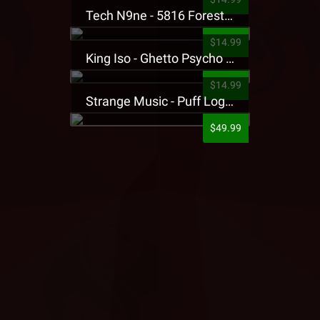
Tech N9ne - 5816 Forest Presale T-Shirt
$14.99
King Iso - Ghetto Psycho Presale T-Shirt
$14.99
Strange Music - Puff Logo Sweatpants
$49.99