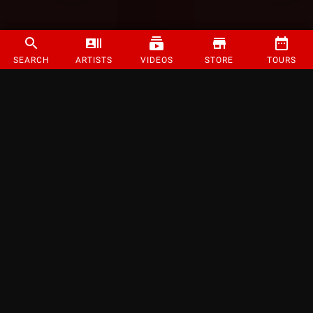
SEARCH
ARTISTS
VIDEOS
STORE
TOURS
©
2026
Strange Music Inc. All rights reserved.