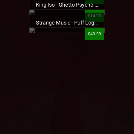
King Iso - Ghetto Psycho Presale T-Shirt
$14.99
Strange Music - Puff Logo Sweatpants
$49.99