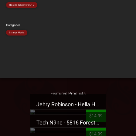
Hostile Takeover 2012
Categories
Strange Music
Featured Products
Jehry Robinson - Hella Highwater Presale T-Shirt
$14.99
Tech N9ne - 5816 Forest Presale T-Shirt
$14.99