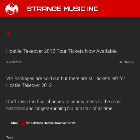
STRANGE MUSIC INC
Hostile Takeover 2012 Tour Tickets Now Available
Jun 15 2012
Jeff Nelson
VIP Packages are sold out but there are still tickets left for
Hostile Takeover 2012!
Don’t miss the final chances to bear witness to the most
historical and longest-running hip hop tour of all time!
Click
here
for tickets to Hostile Takeover 2012.
Tags