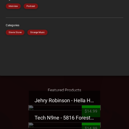
Interview
Podcast
Categories
Stevie Stone
Strange Music
Featured Products
Jehry Robinson - Hella Highwater Presale T-Shirt
$14.99
Tech N9ne - 5816 Forest Presale T-Shirt
$14.99