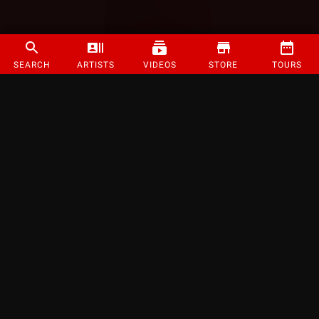
SEARCH
ARTISTS
VIDEOS
STORE
TOURS
©
2026
Strange Music Inc. All rights reserved.