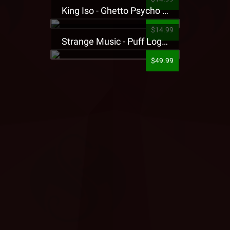
King Iso - Ghetto Psycho Presale T-Shirt
$14.99
Strange Music - Puff Logo Sweatpants
$49.99