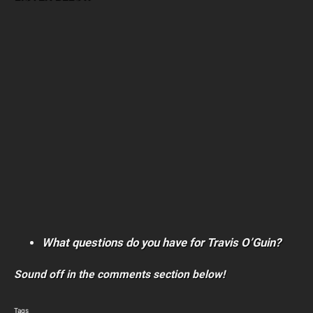
What questions do you have for Travis O’Guin?
Sound off in the comments section below!
Tags