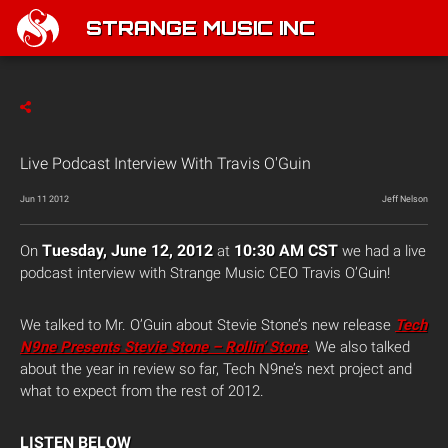
STRANGE MUSIC INC
Live Podcast Interview With Travis O'Guin
Jun 11 2012
Jeff Nelson
Tuesday, June 12, 2012
10:30 AM CST
On
at
we had a live
podcast interview with Strange Music CEO Travis O’Guin!
We talked to Mr. O’Guin about Stevie Stone’s new release
Tech
N9ne Presents Stevie Stone – Rollin’ Stone
. We also talked
about the year in review so far, Tech N9ne’s next project and
what to expect from the rest of 2012.
LISTEN BELOW