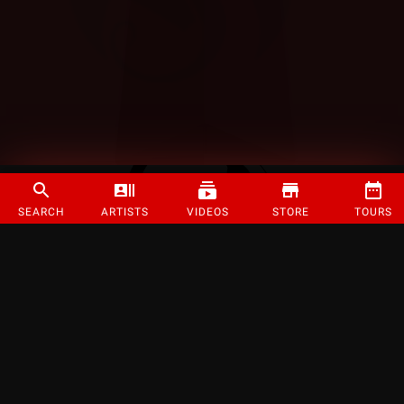
SEARCH
ARTISTS
VIDEOS
STORE
TOURS