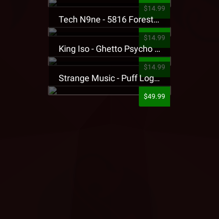
$14.99
Tech N9ne - 5816 Forest Presale T-Shirt
$14.99
King Iso - Ghetto Psycho Presale T-Shirt
$14.99
Strange Music - Puff Logo Sweatpants
$49.99