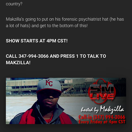
country?
Makzilla’s going to put on his forensic psychiatrist hat (he has
a lot of hats) and get to the bottom of this!
SHOW STARTS AT 4PM CST!
CALL 347-994-3066 AND PRESS 1 TO TALK TO
MAKZILLA!