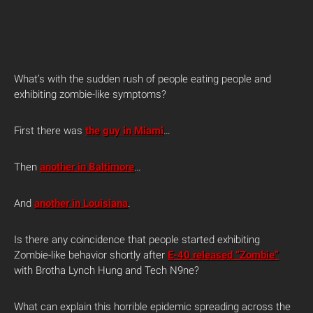
What’s with the sudden rush of people eating people and
exhibiting zombie-like symptoms?
First there was
the guy in Miami
…
Then
another in Baltimore
…
And
another in Louisiana
.
Is there any coincidence that people started exhibiting
Zombie-like behavior shortly after
E-40 released “Zombie”
with Brotha Lynch Hung and Tech N9ne?
What can explain this horrible epidemic spreading across the