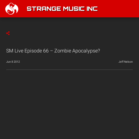
STRANGE MUSIC INC
SM Live Episode 66 – Zombie Apocalypse?
Jun 8 2012
Jeff Nelson