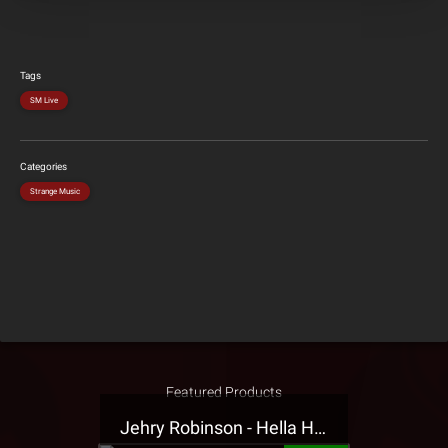
Tags
SM Live
Categories
Strange Music
Featured Products
Jehry Robinson - Hella Highwater Presale T-Shirt