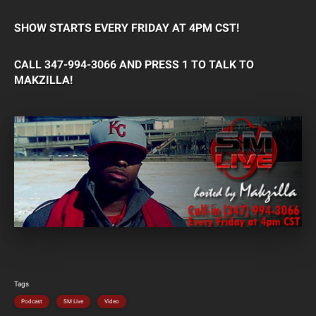
SHOW STARTS EVERY FRIDAY AT 4PM CST!
CALL 347-994-3066 AND PRESS 1 TO TALK TO
MAKZILLA!
Tags
Podcast
SM Live
Video