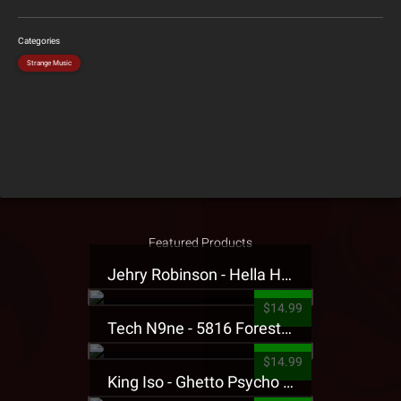
Categories
Strange Music
Featured Products
Jehry Robinson - Hella Highwater Presale T-Shirt
$14.99
Tech N9ne - 5816 Forest Presale T-Shirt
$14.99
King Iso - Ghetto Psycho Presale T-Shirt