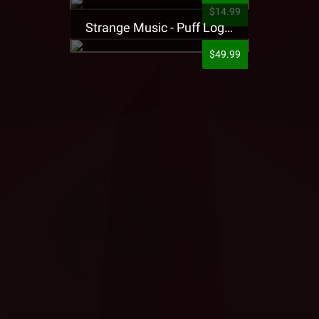
$14.99
Strange Music - Puff Logo Sweatpants
$49.99