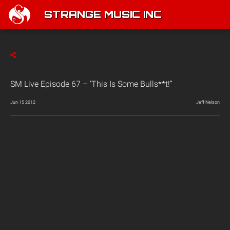
STRANGE MUSIC INC
SM Live Episode 67 – ‘This Is Some Bulls**t!”
Jun 15 2012
Jeff Nelson