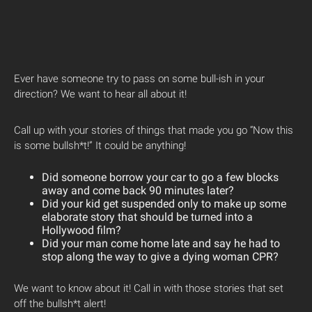
Ever have someone try to pass on some bull-ish in your
direction? We want to hear all about it!
Call up with your stories of things that made you go “Now this
is some bullsh*t!” It could be anything!
Did someone borrow your car to go a few blocks
away and come back 90 minutes later?
Did your kid get suspended only to make up some
elaborate story that should be turned into a
Hollywood film?
Did your man come home late and say he had to
stop along the way to give a dying woman CPR?
We want to know about it! Call in with those stories that set
off the bullsh*t alert!