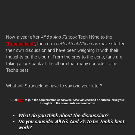
Now, a year after
All 6’s And 7’s
took Tech N9ne to the
“Promiseland”
, fans on
TheRealTechN9ne.com
have started
their own discussion and have been weighing in with their
thoughts on the album. From the pros to the cons, fans are
taking a look back at the album that many consider to be
Tech’s best.
What will Strangeland have to say one year later?
Click
here
to join the conversation at
TheRealTechN9ne.com
and be sure to leave your
thoughts in the comments section below!
What do you think about the discussion?
Do you consider All 6’s And 7’s to be Tech’s best
work?