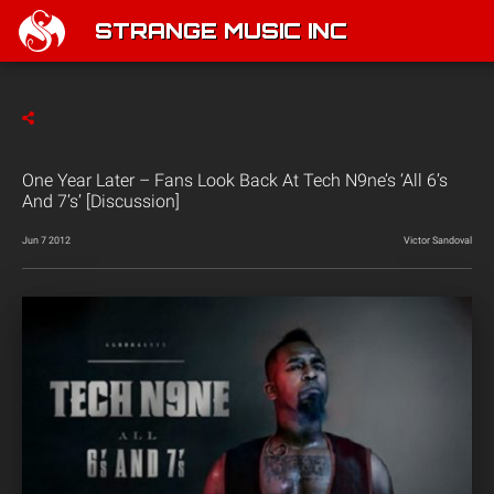
STRANGE MUSIC INC
One Year Later – Fans Look Back At Tech N9ne’s ‘All 6’s
And 7’s’ [Discussion]
Jun 7 2012
Victor Sandoval