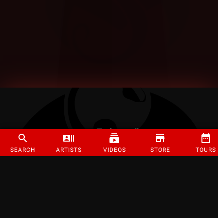
SEARCH
ARTISTS
VIDEOS
STORE
TOURS