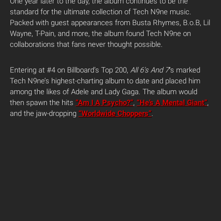
One year later to the day, the album continues to be the
standard for the ultimate collection of Tech N9ne music.
Packed with guest appearances from Busta Rhymes, B.o.B, Lil
Wayne, T-Pain, and more, the album found Tech N9ne on
collaborations that fans never thought possible.
Entering at #4 on Billboard’s Top 200,
All 6’s And 7′
s marked
Tech N9ne’s highest-charting album to date and placed him
among the likes of Adele and Lady Gaga. The album would
then spawn the hits
“Am I A Psycho?”
,
“He’s A Mental Giant”
,
and the jaw-dropping
“Worldwide Choppers”
.