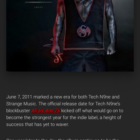
June 7, 2011 marked a new era for both Tech N9ne and
Strange Music. The official release date for Tech N9ne’s
blockbuster
All 6’s And 7’s
kicked off what would go on to
become the strongest year for the indie label, a height of
success that has yet to waver.