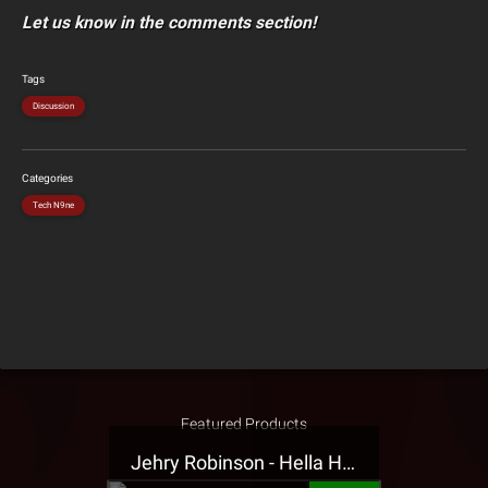
Let us know in the comments section!
Tags
Discussion
Categories
Tech N9ne
Featured Products
Jehry Robinson - Hella Highwater Presale T-Shirt