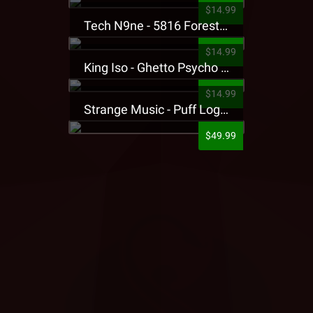
$14.99
Tech N9ne - 5816 Forest Presale T-Shirt
$14.99
King Iso - Ghetto Psycho Presale T-Shirt
$14.99
Strange Music - Puff Logo Sweatpants
$49.99