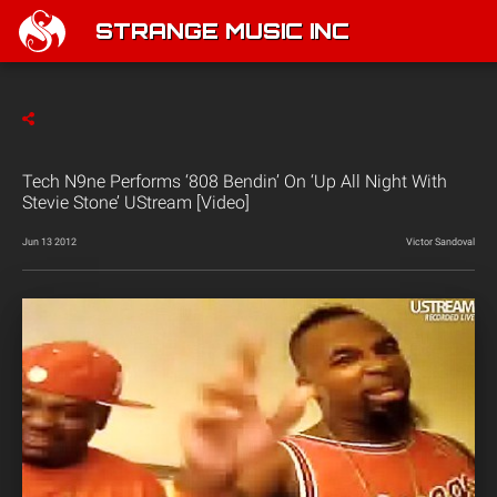
STRANGE MUSIC INC
Tech N9ne Performs ‘808 Bendin’ On ‘Up All Night With
Stevie Stone’ UStream [Video]
Jun 13 2012
Victor Sandoval