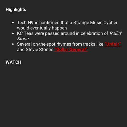
Highlights
:
Tech N9ne confirmed that a Strange Music Cypher
would eventually happen
KC Teas were passed around in celebration of
Rollin’
Stone
Several on-the-spot rhymes from tracks like
“Unfair”
and Stevie Stone’s
“Dollar General”
WATCH