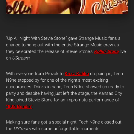
“Up All Night With Stevie Stone” gave Strange Music fans a
chance to hang out with the entire Strange Music crew as
they celebrated the release of Stevie Stone’s
Rollin’ Stone
live
on
UStream
.
With everyone from Prozak to
Krizz Kaliko
dropping in, Tech
N9ne stopped by for one of the night’s most exciting
appearances. Drinks in hand, Tech N9ne showed up ready to
party and despite having just left the stage, the Kansas City
King joined Stevie Stone for an impromptu performance of
“808 Bendin”
.
Making sure fans got a special night, Tech N9ne closed out
the
UStream
with some unforgettable moments.