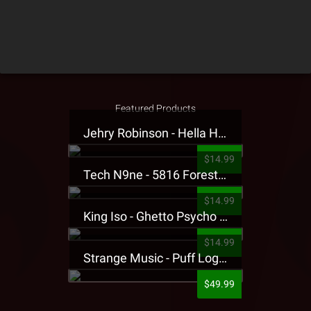
Featured Products
Jehry Robinson - Hella Highwater Presale T-Shirt
$14.99
Tech N9ne - 5816 Forest Presale T-Shirt
$14.99
King Iso - Ghetto Psycho Presale T-Shirt
$14.99
Strange Music - Puff Logo Sweatpants
$49.99