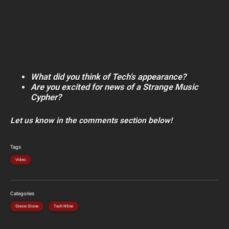
What did you think of Tech’s appearance?
Are you excited for news of a Strange Music
Cypher?
Let us know in the comments section below!
Tags
Video
Categories
Stevie Stone
Tech N9ne