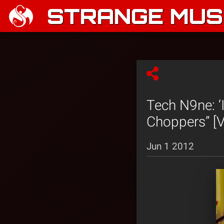
STRANGE MUSI
Tech N9ne: 
Choppers” [V
Jun 1 2012