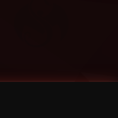
Categories
Bernz
Big Scoob
CES Cru
Godemis
HU$H
Jehry Robinson
JL
Joey Cool
King ISO