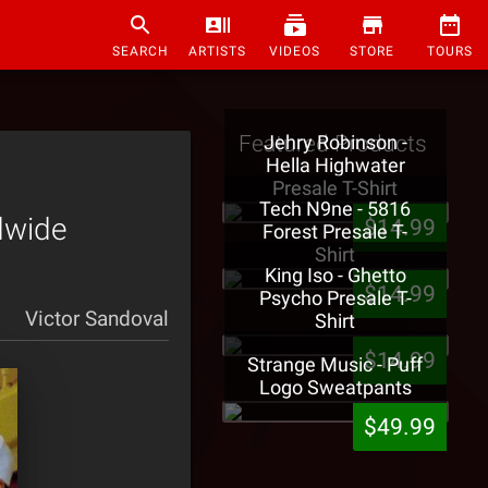
SEARCH
ARTISTS
VIDEOS
STORE
TOURS
Featured Products
Jehry Robinson -
Hella Highwater
Presale T-Shirt
Tech N9ne - 5816
dwide
$14.99
Forest Presale T-
Shirt
King Iso - Ghetto
$14.99
Psycho Presale T-
Victor Sandoval
Shirt
$14.99
Strange Music - Puff
Logo Sweatpants
$49.99