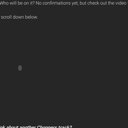
 Who will be on it? No confirmations yet, but check out the video 
 scroll down below.
ink about another Choppers track?