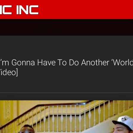
C INC
‘I’m Gonna Have To Do Another ‘Worl
ideo]