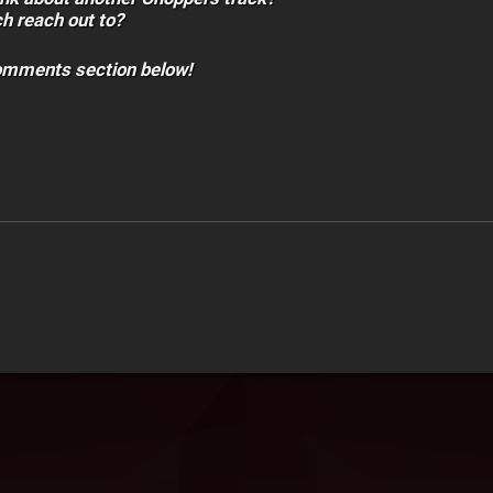
h reach out to?
comments section below!