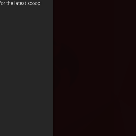
for the latest scoop!