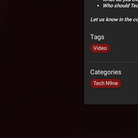
Who should Tec
Let us know in the 
Tags
Video
Categories
Tech N9ne