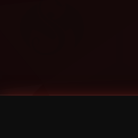
Tags
1 Stone
13
2 Birds
2 Birds 1 Stone
20/Twenty
2021
2022
2024
2025