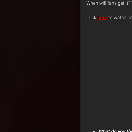
When will fans get it?
Click
here
to watch or
What do you th