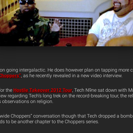
 on going intergalactic. He does however plan on tapping more 
Choppers”
, as he recently revealed in a new video interview.
for the
Hostile Takeover 2012 Tour
, Tech N9ne sat down with Mr
view regarding Tech’s long trek on the record-breaking tour, the re
s observations on religion.
dwide Choppers” conversation though that Tech dropped a bomb
eds to be another chapter to the Choppers series.