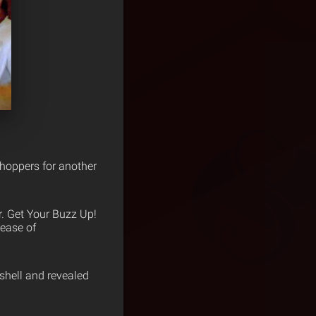
choppers for another
. Get Your Buzz Up!
lease of
shell and revealed