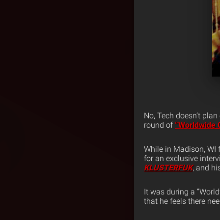
No, Tech doesn’t plan
round of
“Worldwide 
While in Madison, WI 
for an exclusive inter
KLUSTERFUK
, and hi
It was during a “Worl
that he feels there ne