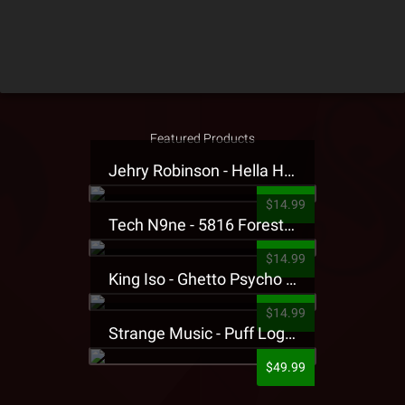
Featured Products
Jehry Robinson - Hella Highwater Presale T-Shirt
$14.99
Tech N9ne - 5816 Forest Presale T-Shirt
$14.99
King Iso - Ghetto Psycho Presale T-Shirt
$14.99
Strange Music - Puff Logo Sweatpants
$49.99