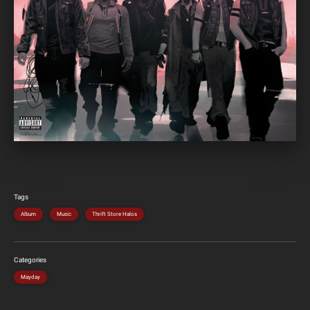
Tags
Album
Music
Thrift Store Halos
Categories
Mayday