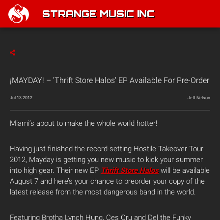
STRANGE MUSIC INC
¡MAYDAY! – 'Thrift Store Halos' EP Available For Pre-Order
Jul 13 2012
Jeff Nelson
Miami’s about to make the whole world hotter!
Having just finished the record-setting Hostile Takeover Tour
2012, Mayday is getting you new music to kick your summer
into high gear. Their new EP
Thrift Store Halos
will be available
August 7 and here’s your chance to preorder your copy of the
latest release from the most dangerous band in the world.
Featuring Brotha Lynch Hung, Ces Cru and Del the Funky