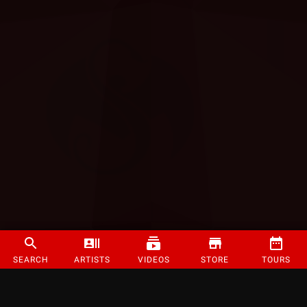
SEARCH
ARTISTS
VIDEOS
STORE
TOURS