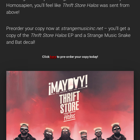
Homosapien, you’ll feel like
Thrift Store Halos
was sent from
above!
Preorder your copy now at
strangemusicinc.net
– you’ll get a
copy of the
Thrift Store Halos
EP and a Strange Music Snake
and Bat decal!
Click
here
to pre-order your copy today!