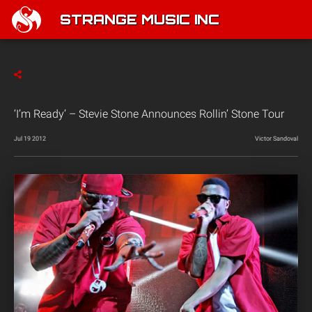
STRANGE MUSIC INC
‘I’m Ready’ – Stevie Stone Announces Rollin’ Stone Tour
Jul 19 2012
Victor Sandoval