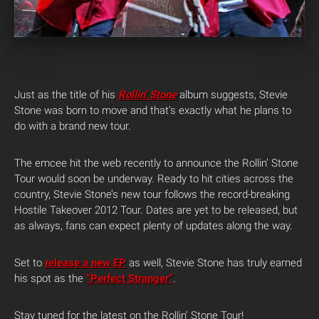
Just as the title of his
Rollin’ Stone
album suggests, Stevie
Stone was born to move and that’s exactly what he plans to
do with a brand new tour.
The emcee hit the web recently to announce the Rollin’ Stone
Tour would soon be underway. Ready to hit cities across the
country, Stevie Stone’s new tour follows the record-breaking
Hostile Takeover 2012 Tour. Dates are yet to be released, but
as always, fans can expect plenty of updates along the way.
Set to
release a new EP
as well, Stevie Stone has truly earned
his spot as the
“Perfect Stranger”
.
Stay tuned for the latest on the Rollin’ Stone Tour!