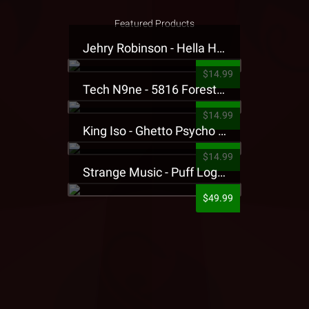
Featured Products
Jehry Robinson - Hella Highwater Presale T-Shirt
$14.99
Tech N9ne - 5816 Forest Presale T-Shirt
$14.99
King Iso - Ghetto Psycho Presale T-Shirt
$14.99
Strange Music - Puff Logo Sweatpants
$49.99