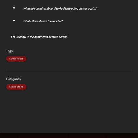
What do you think about Stevie Stone going on tour again?
What cities should the tour hit?
Let us know in the comments section below!
Tags
Social Posts
Categories
Stevie Stone