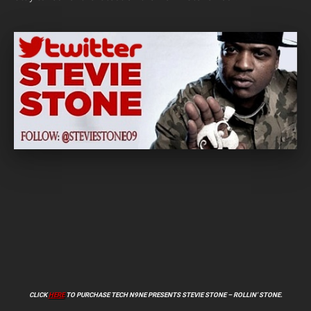
CLICK
HERE
TO PURCHASE TECH N9NE PRESENTS STEVIE STONE – ROLLIN’ STONE.