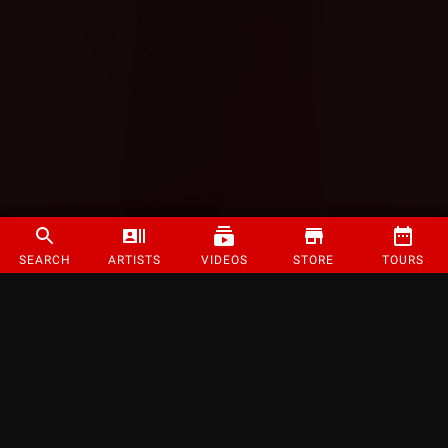
SEARCH
ARTISTS
VIDEOS
STORE
TOURS