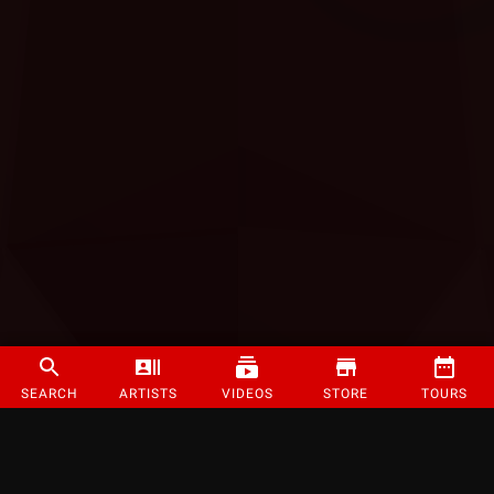
SEARCH
ARTISTS
VIDEOS
STORE
TOURS