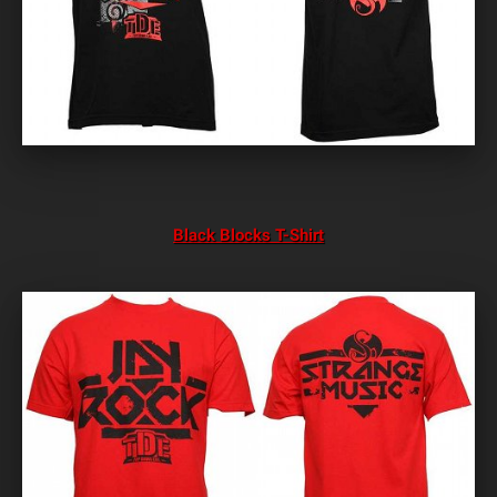
Black Blocks T-Shirt