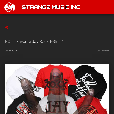
STRANGE MUSIC INC
POLL: Favorite Jay Rock T-Shirt?
Jul 31 2012
Jeff Nelson