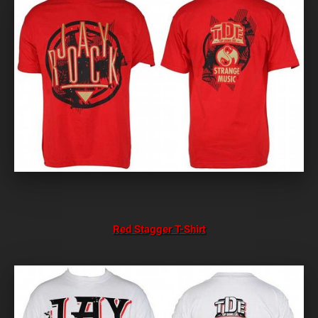
Red Stagger T-Shirt