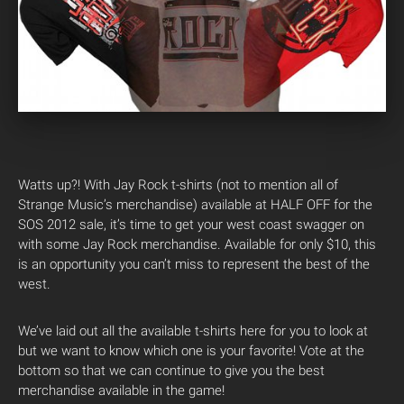
Watts up?! With Jay Rock t-shirts (not to mention all of
Strange Music’s merchandise) available at HALF OFF for the
SOS 2012 sale, it’s time to get your west coast swagger on
with some Jay Rock merchandise. Available for only $10, this
is an opportunity you can’t miss to represent the best of the
west.
We’ve laid out all the available t-shirts here for you to look at
but we want to know which one is your favorite! Vote at the
bottom so that we can continue to give you the best
merchandise available in the game!