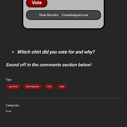
Vote
View Results
Crowdsignal.com
Which shirt did you vote for and why?
Sound off in the comments section below!
Tags
Jay Rock
Merchandise
Poll
Sale
Categories
None