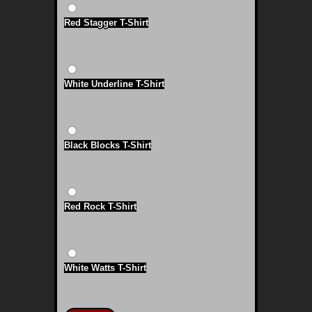
Red Stagger T-Shirt
White Underline T-Shirt
Black Blocks T-Shirt
Red Rock T-Shirt
White Watts T-Shirt