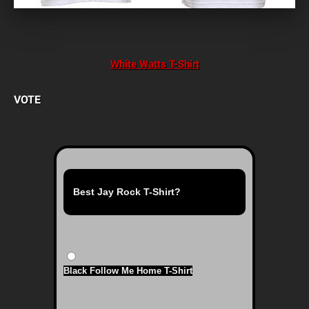
White Watts T-Shirt
VOTE
Best Jay Rock T-Shirt?
Black Follow Me Home T-Shirt