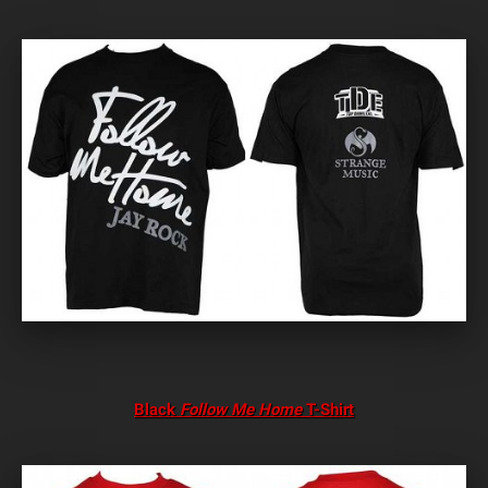
Black
Follow Me Home
T-Shirt