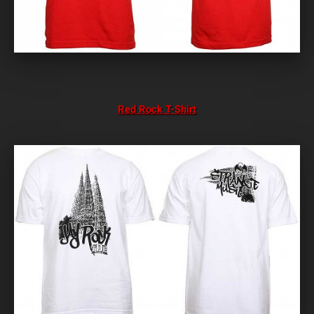
Red Rock T-Shirt