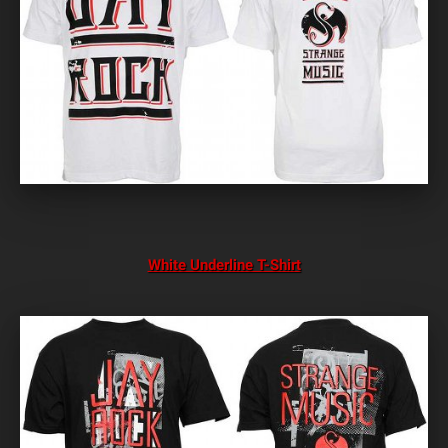
White Underline T-Shirt