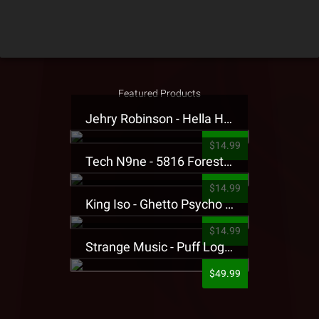
Featured Products
Jehry Robinson - Hella Highwater Presale T-Shirt
$14.99
Tech N9ne - 5816 Forest Presale T-Shirt
$14.99
King Iso - Ghetto Psycho Presale T-Shirt
$14.99
Strange Music - Puff Logo Sweatpants
$49.99