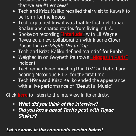
that we are #1 emcees”
Tech and Krizz Kaliko recalled their visit to Kuwait to
perform for the troops
Tech explained how it was that he first met Tupac
Shakur and shared stories from living in L.A.
Spoke on recording
“Interlude”
with Lil Wayne
Revealed a new collaboration with Insane Clown
Posse for
The Mighty Death Pop
Tech and Krizz Kaliko defined “stuntin'” for Bubba
Weighed in on Gwyneth Paltrow’s
“Niggas In Paris”
incident
Tech remembered meeting Run DMC in Detroit and
hearing Notorious B.I.G. for the first time
Tech N9ne and Krizz Kaliko ended the appearance
with a live performance of “Beautiful Music”
Click
here
to listen to the interview in its entirety.
What did you think of the interview?
Did you know about Tech’s past with Tupac
Shakur?
Let us know in the comments section below!