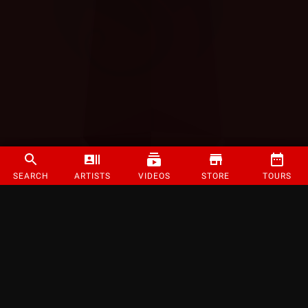
SEARCH
ARTISTS
VIDEOS
STORE
TOURS