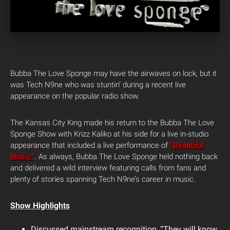
Bubba The Love Sponge may have the airwaves on lock, but it
was Tech N9ne who was stuntin’ during a recent live
appearance on the popular radio show.
The Kansas City King made his return to the Bubba The Love
Sponge Show with Krizz Kaliko at his side for a live in-studio
appearance that included a live performance of
“Beautiful
Music”
. As always, Bubba The Love Sponge held nothing back
and delivered a wild interview featuring calls from fans and
plenty of stories spanning Tech N9ne’s career in music.
Show Highlights
Discussed mainstream recognition, “They will know