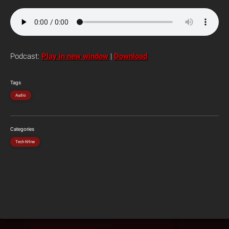
Podcast:
Play in new window
|
Download
Tags
Audio
Categories
Tech N9ne