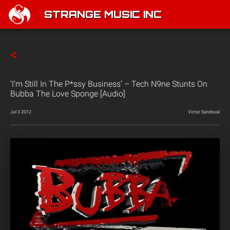
STRANGE MUSIC INC
‘I’m Still In The P*ssy Business’ – Tech N9ne Stunts On
Bubba The Love Sponge [Audio]
Jul 3 2012
Victor Sandoval