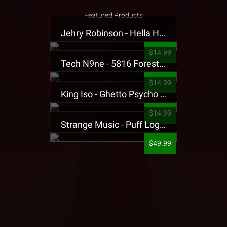
Featured Products
Jehry Robinson - Hella Highwater Presale T-Shirt
$14.99
Tech N9ne - 5816 Forest Presale T-Shirt
$14.99
King Iso - Ghetto Psycho Presale T-Shirt
$14.99
Strange Music - Puff Logo Sweatpants
$49.99