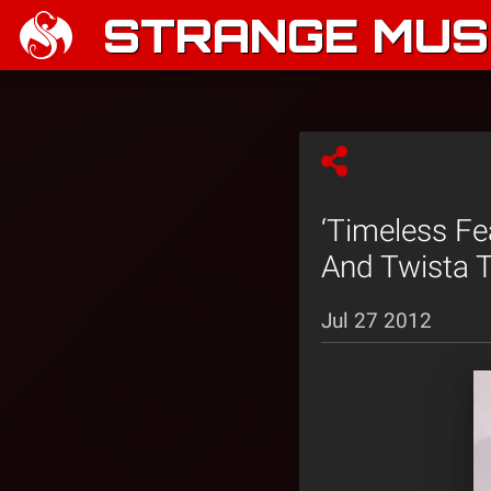
STRANGE MUSI
‘Timeless Fe
And Twista T
Jul 27 2012