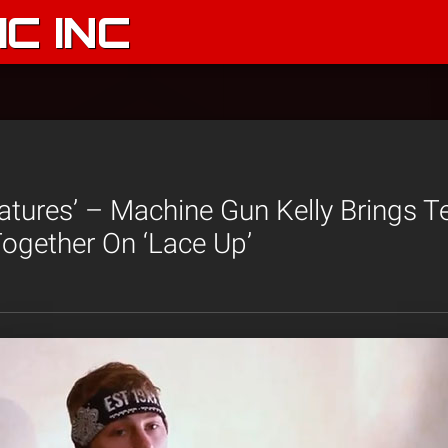
C INC
atures’ – Machine Gun Kelly Brings 
ogether On ‘Lace Up’