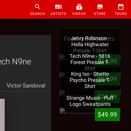
SEARCH
ARTISTS
VIDEOS
STORE
TOURS
Featured Products
Jehry Robinson -
Hella Highwater
Presale T-Shirt
Tech N9ne - 5816
Tech N9ne
$14.99
Forest Presale T-
Shirt
King Iso - Ghetto
$14.99
Psycho Presale T-
Victor Sandoval
Shirt
$14.99
Strange Music - Puff
Logo Sweatpants
$49.99