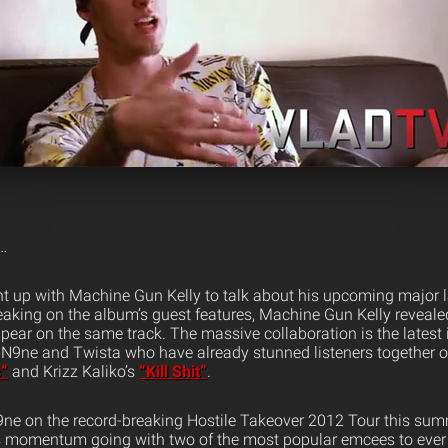
…
t up with Machine Gun Kelly to talk about his upcoming major 
eaking on the album’s guest features, Machine Gun Kelly reveale
ear on the same track. The massive collaboration is the latest i
N9ne and Twista who have already stunned listeners together on
”
and Krizz Kaliko’s
“Kill Shit”
.
9ne on the record-breaking Hostile Takeover 2012 Tour this su
is momentum going with two of the most popular emcees to ever 