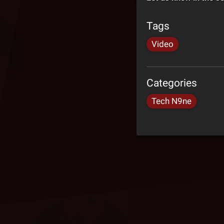
Tags
Video
Categories
Tech N9ne