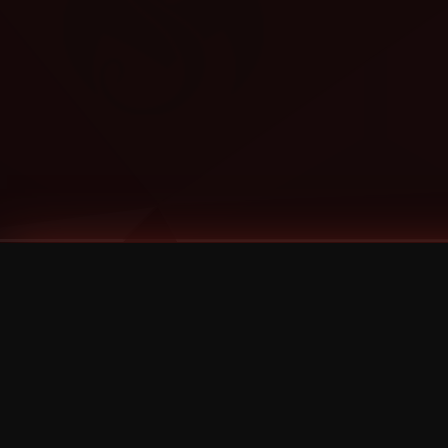
Tags
1 Stone
13
2 Birds
2 Birds 1 Stone
20/Twenty
2021
2022
2024
2025
2026
2026 Remaster
2026 T-Shirt Blowout Sale