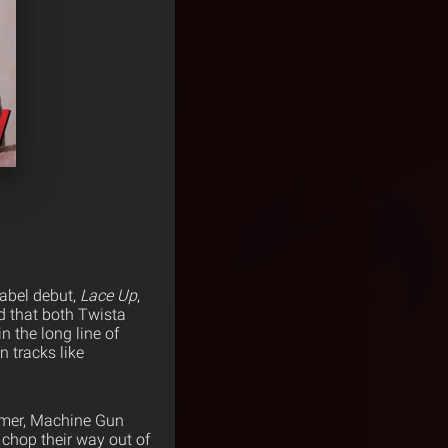
label debut,
Lace Up
,
d that both Twista
n the long line of
 tracks like
mmer, Machine Gun
chop their way out of