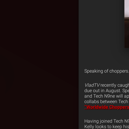
Speaking of choppers
VladTV
recently caugh
due out in August. Sp
and Tech N9ne will app
collabs between Tech 
“Worldwide Choppers
Having joined Tech N
Kelly looks to keep h