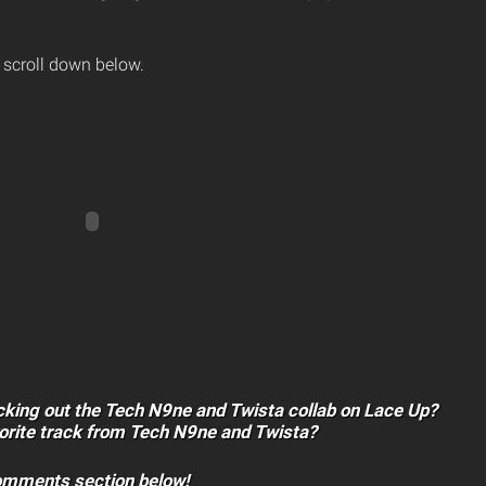
 scroll down below.
cking out the Tech N9ne and Twista collab on Lace Up?
vorite track from Tech N9ne and Twista?
comments section below!