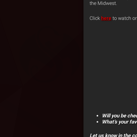
the Midwest.
Click
here
to watch or
Will you be che
What’s your fa
Let us know in the 