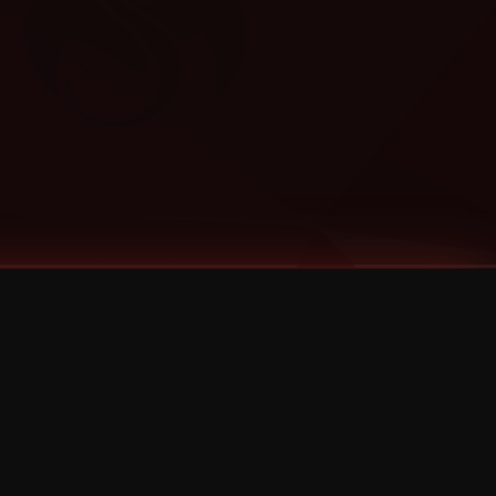
Categories
Bernz
Big Scoob
CES Cru
Godemis
HU$H
Jehry Robinson
JL
Joey Cool
King ISO
Krizz Kaliko
Mackenzie Nicole
MAEZ301