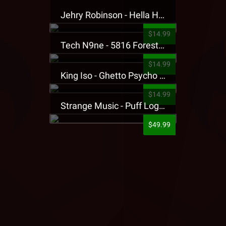
Jehry Robinson - Hella Highwater Presale T-Shirt
$14.99
Tech N9ne - 5816 Forest Presale T-Shirt
$14.99
King Iso - Ghetto Psycho Presale T-Shirt
$14.99
Strange Music - Puff Logo Sweatpants
$49.99