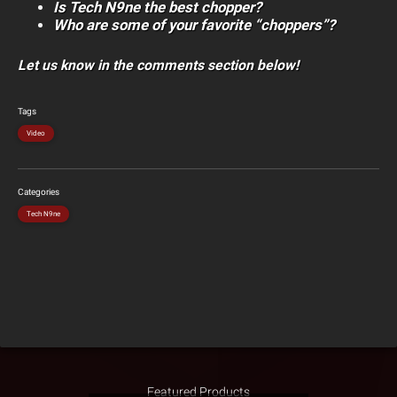
Is Tech N9ne the best chopper?
Who are some of your favorite “choppers”?
Let us know in the comments section below!
Tags
Video
Categories
Tech N9ne
Featured Products