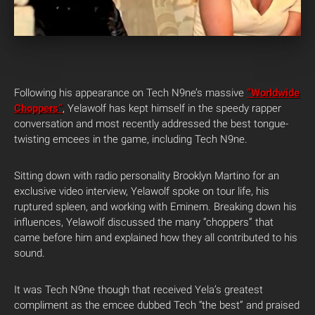
Following his appearance on Tech N9ne’s massive
“Worldwide
Choppers”
, Yelawolf has kept himself in the speedy rapper
conversation and most recently addressed the best tongue-
twisting emcees in the game, including Tech N9ne.
Sitting down with radio personality Brooklyn Martino for an
exclusive video interview, Yelawolf spoke on tour life, his
ruptured spleen, and working with Eminem. Breaking down his
influences, Yelawolf discussed the many “choppers” that
came before him and explained how they all contributed to his
sound.
It was Tech N9ne though that received Yela’s greatest
compliment as the emcee dubbed Tech “the best” and praised