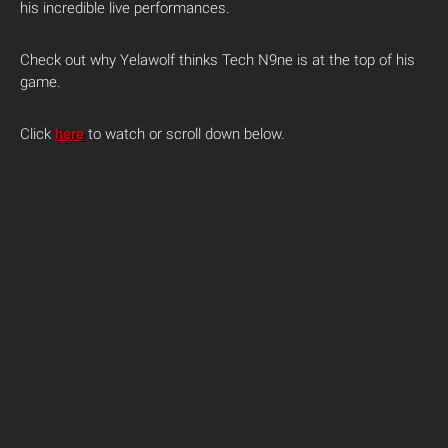
his incredible live performances.
Check out why Yelawolf thinks Tech N9ne is at the top of his
game.
Click
here
to watch or scroll down below.