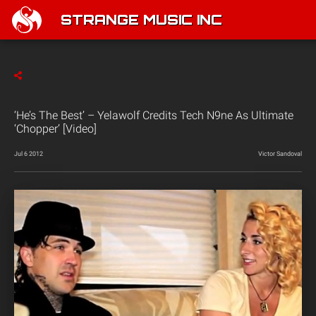
STRANGE MUSIC INC
‘He’s The Best’ – Yelawolf Credits Tech N9ne As Ultimate
‘Chopper’ [Video]
Jul 6 2012
Victor Sandoval