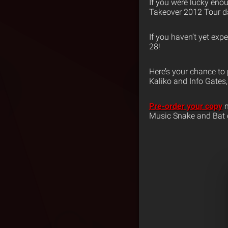
If you were lucky eno
Takeover 2012 Tour da
If you haven’t yet exp
28!
Here’s your chance to 
Kaliko and Info Gates, 
Pre-order your copy
n
Music Snake and Bat 