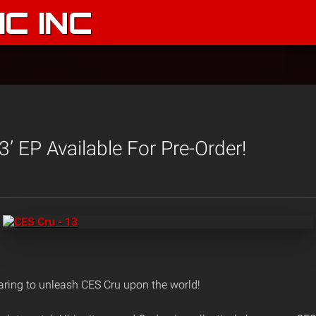
C INC
3’ EP Available For Pre-Order!
aring to unleash CES Cru upon the world!