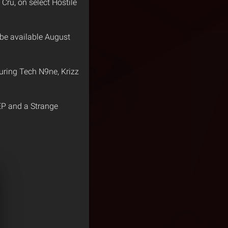
Cru, on select Hostile
 be available August
turing Tech N9ne, Krizz
P and a Strange