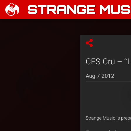
STRANGE MUSI
CES Cru – ’1
Aug 7 2012
Strange Music is prep