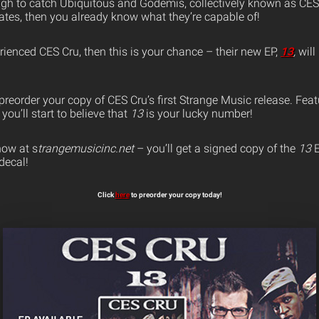
ugh to catch Ubiquitous and Godemis, collectively known as CES 
tes, then you already know what they’re capable of!
erienced CES Cru, then this is your chance – their new EP,
13
,
will
preorder your copy of CES Cru’s first Strange Music release. Fea
you’ll start to believe that
13
is your lucky number!
ow at s
trangemusicinc.net
– you’ll get a signed copy of the
13
E
decal!
Click
here
to preorder your copy today!