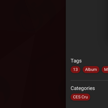
Tags
13
Album
M
Categories
CES Cru