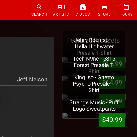
SEARCH
ARTISTS
VIDEOS
STORE
TOURS
Featured Products
Jehry Robinson -
Hella Highwater
Presale T-Shirt
Tech N9ne - 5816
$14.99
Forest Presale T-
Shirt
King Iso - Ghetto
Jeff Nelson
$14.99
Psycho Presale T-
Shirt
$14.99
Strange Music - Puff
Logo Sweatpants
$49.99