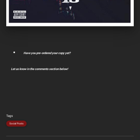
Have you pre-ordered your copy yet?
Let us know in the comments section below!
Tags
Social Posts