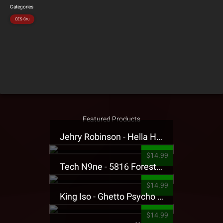
Categories
CES Cru
Featured Products
Jehry Robinson - Hella Highwater Presale T-Shirt
$14.99
Tech N9ne - 5816 Forest Presale T-Shirt
$14.99
King Iso - Ghetto Psycho Presale T-Shirt
$14.99