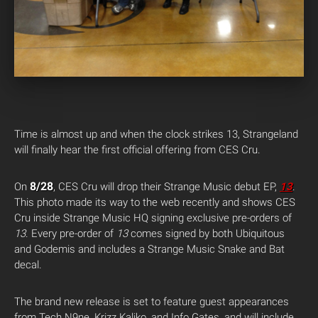
Time is almost up and when the clock strikes 13, Strangeland
will finally hear the first official offering from CES Cru.
8/28
On
, CES Cru will drop their Strange Music debut EP,
13
.
This photo made its way to the web recently and shows CES
Cru inside Strange Music HQ signing exclusive pre-orders of
13
. Every pre-order of
13
comes signed by both Ubiquitous
and Godemis and includes a Strange Music Snake and Bat
decal.
The brand new release is set to feature guest appearances
from Tech N9ne, Krizz Kaliko, and Info Gates, and will include