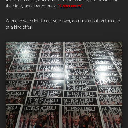
the highly-anticipated track,
“Colosseum”
.
With one week left to get your own, don’t miss out on this one
of a kind offer!