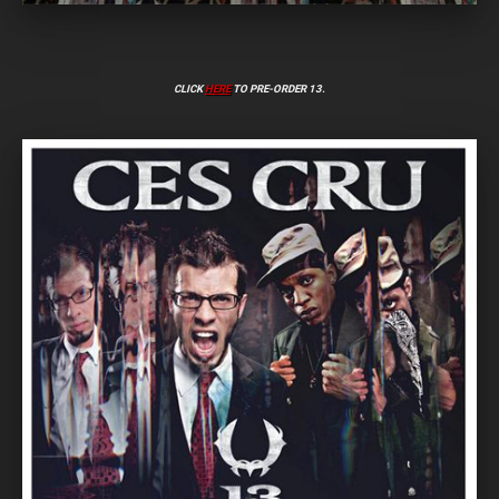
CLICK
HERE
TO PRE-ORDER 13.