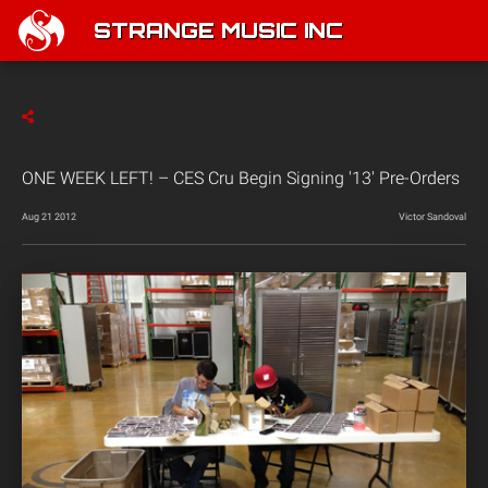
STRANGE MUSIC INC
ONE WEEK LEFT! – CES Cru Begin Signing '13' Pre-Orders
Aug 21 2012
Victor Sandoval