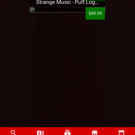
Strange Music - Puff Logo Sweatpants
$49.99