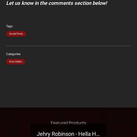
Let us know in the comments section below!
Tags
Social Posts
Categories
Krizz Kaliko
Featured Products
Jehry Robinson - Hella Highwater Presale T-Shirt