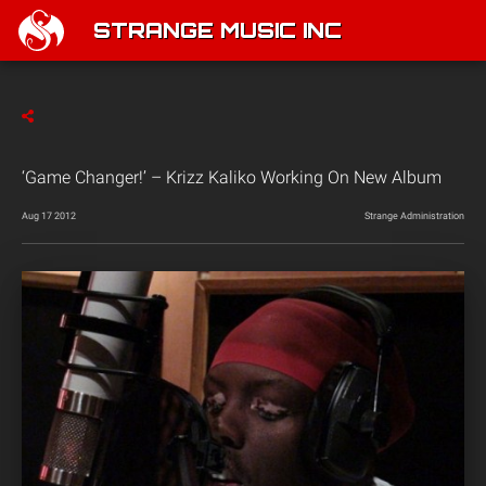
STRANGE MUSIC INC
‘Game Changer!’ – Krizz Kaliko Working On New Album
Aug 17 2012
Strange Administration