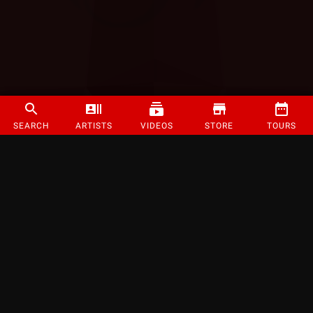
SEARCH
ARTISTS
VIDEOS
STORE
TOURS