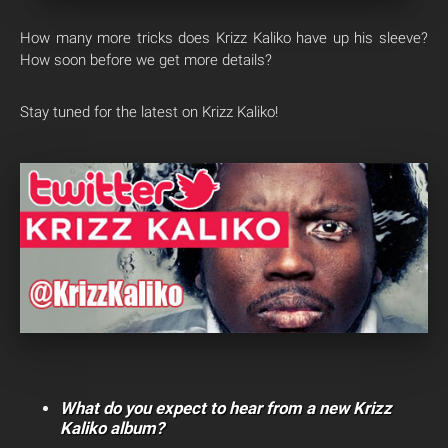
How many more tricks does Krizz Kaliko have up his sleeve?
How soon before we get more details?
Stay tuned for the latest on Krizz Kaliko!
What do you expect to hear from a new Krizz
Kaliko album?