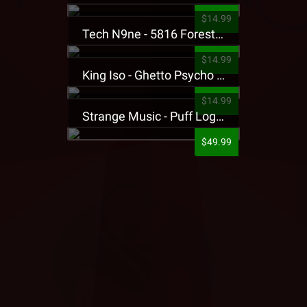
$14.99
Tech N9ne - 5816 Forest Presale T-Shirt
$14.99
King Iso - Ghetto Psycho Presale T-Shirt
$14.99
Strange Music - Puff Logo Sweatpants
$49.99