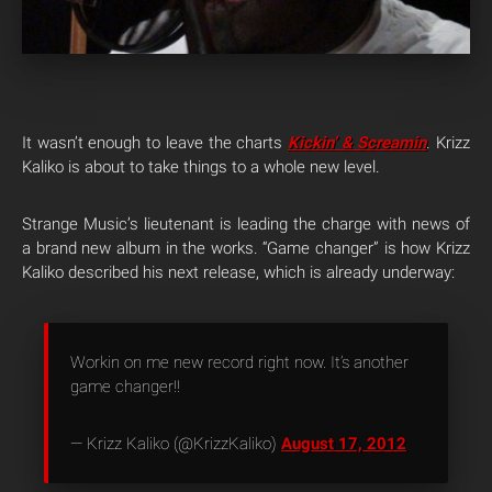
It wasn’t enough to leave the charts
Kickin’ & Screamin
. Krizz
Kaliko is about to take things to a whole new level.
Strange Music’s lieutenant is leading the charge with news of
a brand new album in the works. “Game changer” is how Krizz
Kaliko described his next release, which is already underway:
Workin on me new record right now. It’s another
game changer!!
— Krizz Kaliko (@KrizzKaliko)
August 17, 2012