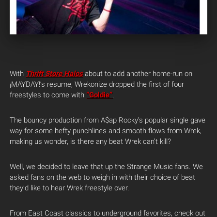
With
Thrift Store Halos
about to add another home-run on
¡MAYDAY!’s resume, Wrekonize dropped the first of four
freestyles to come with
“Goldie”
.
The bouncy production from A$ap Rocky’s popular single gave
way for some hefty punchlines and smooth flows from Wrek,
making us wonder, is there any beat Wrek can’t kill?
Well, we decided to leave that up the Strange Music fans. We
asked fans on the web to weigh in with their choice of beat
they’d like to hear Wrek freestyle over.
From East Coast classics to underground favorites, check out