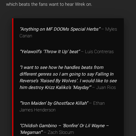
which beats the fans want to hear Wrek on.
“Anything on MF DOOMs Special Herbs”
– Myles
Canan
“Yelawolf’s ‘Throw It Up’ beat”
– Luis Contreras
“I want to see how he handles beats from
different genres so I am going to say Falling In
Reverse’s ‘Raised By Wolves’. I would like to see
him destroy Krizz Kaliko’s ‘Mayday'”
– Juan Rios
“‘Iron Maiden’ by Ghostface Killah”
– Ethan
James Henderson
“Childish Gambino – ‘Bonfire’ Or Lil Wayne –
‘Megaman'”
– Zach Slocum