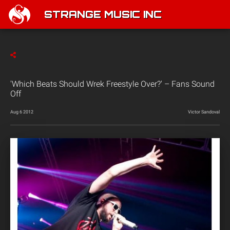
STRANGE MUSIC INC
'Which Beats Should Wrek Freestyle Over?' – Fans Sound
Off
Aug 6 2012
Victor Sandoval