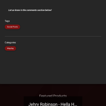
Let us know in the comments section below!
Tags
Social Posts
Categories
Mayday
Featured Products
Jehry Robinson - Hella Highwater Presale T-Shirt