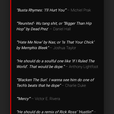
“Busta Rhymes: ‘I’ll Hurt You'”
– Michiel Prak
“‘Reunited’- Wu tang shit, or “Bigger Than Hip
Hop” by Dead Prez
” – Daniel Hall
“‘Hate Me Now’ by Nas; or ‘Is That Your Chick’
by Memphis Bleek”
– Joshua Taylor
“He should do a soulful one like ‘If I Ruled The
World’. That would be dope.”
– Anthony Lightfoot
“‘Blacken The Sun’. I wanna see him do one of
Tech’s beats that he dope”
– Charlie Duke
“‘Mercy'”
– Victor E. Rivera
“He should do a remix of Rick Ross’ ‘Hustlin'”
–