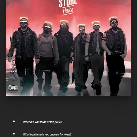
What did you think of the picks?
What beat would you choose for Wrek?