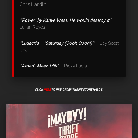
Chris Handlin
“‘Power’ by Kanye West. He would destroy it.
” –
Julian Reyes
“Ludacris – ‘Saturday (Oooh Oooh!)'”
– Jay Scott
Udell
“‘Amen’- Meek Mill”
– Ricky Lucia
CLICK
HERE
TO PRE-ORDER THRIFT STORE HALOS.