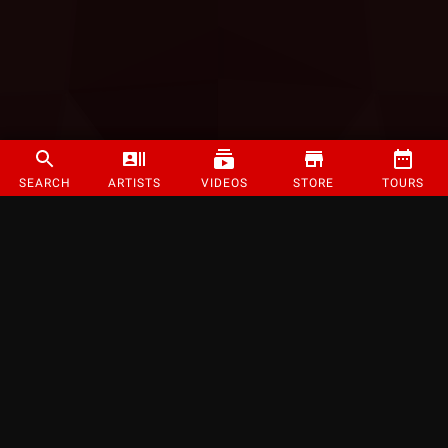
SEARCH
ARTISTS
VIDEOS
STORE
TOURS