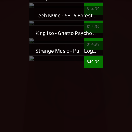
$14.99
Tech N9ne - 5816 Forest Presale T-Shirt
$14.99
King Iso - Ghetto Psycho Presale T-Shirt
$14.99
Strange Music - Puff Logo Sweatpants
$49.99