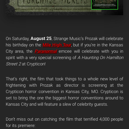
August 25
On Saturday,
, Strange Music’s Prozak will celebrate
his birthday on the
Mile High Tour
, but if you’re in the Kansas
City area, the
Paranormal
emcee will celebrate with you in
spirit with a very special screening of
A Haunting On Hamilton
Street 2
at Crypticon!
That’s right, the film that took things to a whole new level of
frightening with Prozak as director is screening at the
Crypticon horror convention in Kansas City, MO. Crypticon is
set to bring the one the biggest horror conventions around to
Kansas City and will feature a slew of celebrity guests.
Don’t miss out on catching the film that terrified 4,000 people
for its premiere: