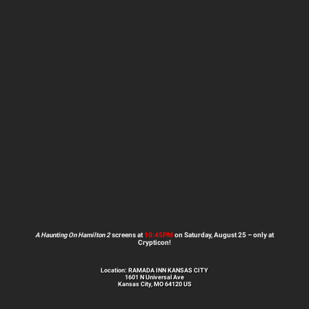
A Haunting On Hamilton 2
screens at
10:45PM
on Saturday, August 25 – only at
Crypticon!
Location: RAMADA INN KANSAS CITY
1601 N Universal Ave
Kansas City, MO 64120 US