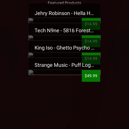
Featured Products
Jehry Robinson - Hella Highwater Presale T-Shirt
$14.99
Tech N9ne - 5816 Forest Presale T-Shirt
$14.99
King Iso - Ghetto Psycho Presale T-Shirt
$14.99
Strange Music - Puff Logo Sweatpants
$49.99