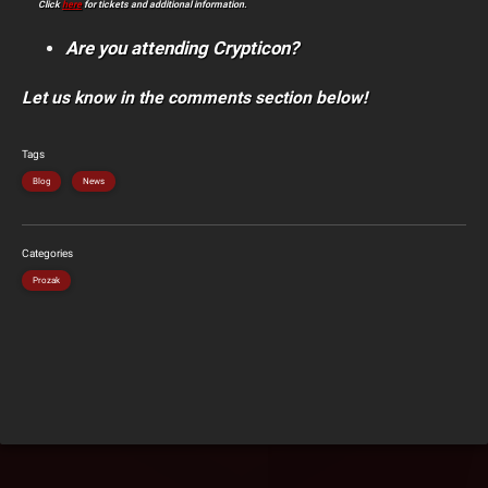
Click
here
for tickets and additional information.
Are you attending Crypticon?
Let us know in the comments section below!
Tags
Blog
News
Categories
Prozak