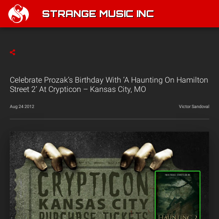
STRANGE MUSIC INC
Celebrate Prozak’s Birthday With ‘A Haunting On Hamilton
Street 2’ At Crypticon – Kansas City, MO
Aug 24 2012
Victor Sandoval