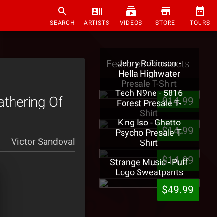
SEARCH
ARTISTS
VIDEOS
STORE
TOURS
Featured Products
Jehry Robinson -
Hella Highwater
Presale T-Shirt
Tech N9ne - 5816
athering Of
$14.99
Forest Presale T-
Shirt
King Iso - Ghetto
$14.99
Psycho Presale T-
Victor Sandoval
Shirt
$14.99
Strange Music - Puff
Logo Sweatpants
$49.99