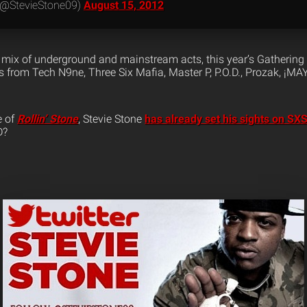
 (@StevieStone09)
August 15, 2012
mix of underground and mainstream acts, this year’s Gathering
 from Tech N9ne, Three Six Mafia, Master P, P.O.D., Prozak, ¡M
e of
Rollin’ Stone
, Stevie Stone
has already set his sights on S
D?