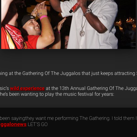
ng at the Gathering Of The Juggalos that just keeps attracting
sic’s
wild experience
at the 13th Annual Gathering Of The Juggal
 he’s been wanting to play the music festival for years:
 been sayingthey want me performing The Gathering. I told them 
uggalonews
LET’S GO