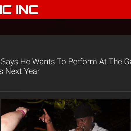
C INC
 Says He Wants To Perform At The G
s Next Year