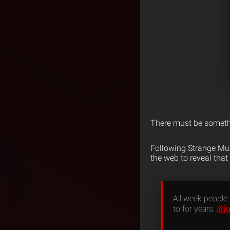
There must be somethi
Following Strange Mu
the web to reveal that
All week people
j
to for years.
@