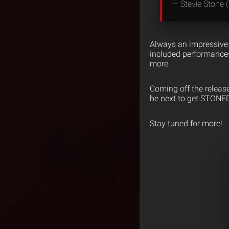
— Stevie Stone
Always an impressive 
included performances
more.
Coming off the releas
be next to get STONE
Stay tuned for more!