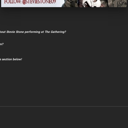
bout Stevie Stone performing at The Gathering?
im?
 section below!