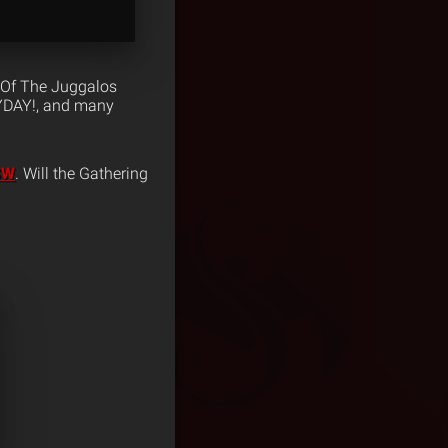
 Of The Juggalos
AYDAY!, and many
XSW
. Will the Gathering