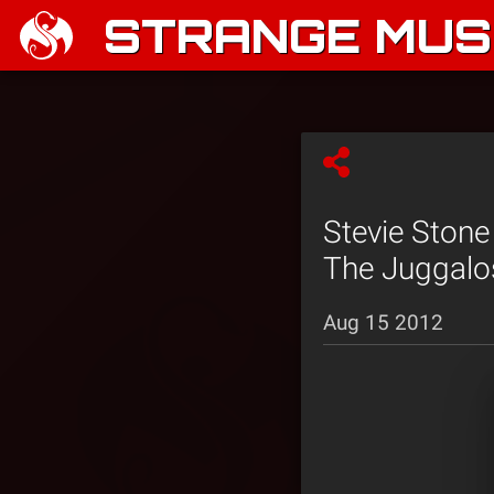
STRANGE MUSI
Stevie Stone
The Juggalo
Aug 15 2012