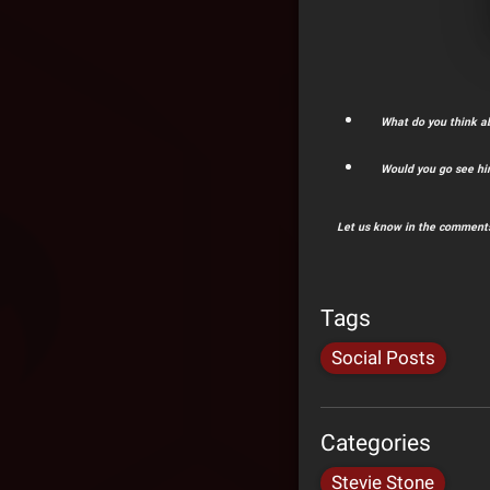
What do you think a
Would you go see h
Let us know in the comments
Tags
Social Posts
Categories
Stevie Stone