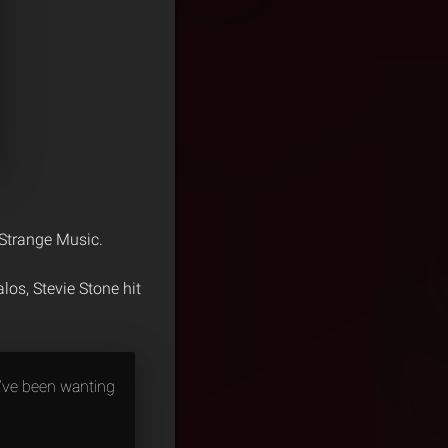
 Strange Music.
os, Stevie Stone hit
I’ve been wanting