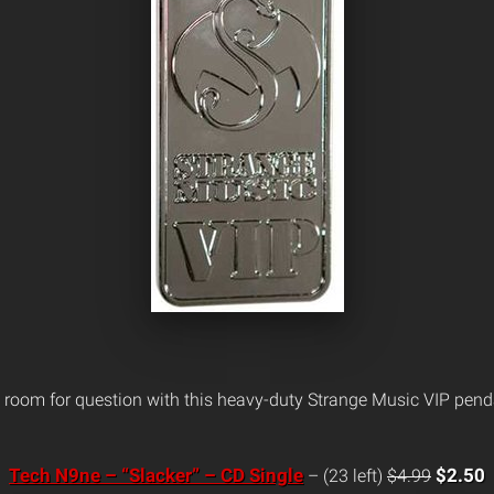
 room for question with this heavy-duty Strange Music VIP pend
Tech N9ne – “Slacker” – CD Single
$2.50
– (23 left)
$4.99