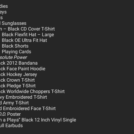
dies
eys
ts
 Sunglasses
 – Black CD Cover T-Shirt
 Black Flexfit Hat – Large
Black OE Ultra Fit Hat
 Black Shorts
 Playing Cards
solute Power
ack 2012 Bandana
ck Face Paint Hoodie
ack Hockey Jersey
ck Crown T-Shirt
ck Pledge T-Shirt
ck Worldwide Choppers T-Shirt
y Embroidered T-Shirt
 Army T-Shirt
 Embroidered Face T-Shirt
.D.
Poster
 a Playa” Black 12 Inch Vinyl Single
ll Earbuds