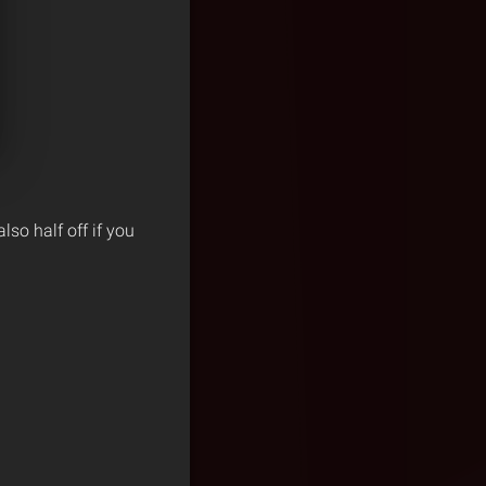
also half off if you