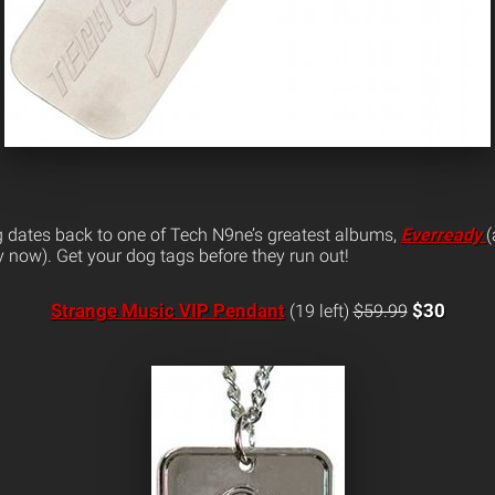
g dates back to one of Tech N9ne’s greatest albums,
Everready
(
 now). Get your dog tags before they run out!
Strange Music VIP Pendant
$30
(19 left)
$59.99