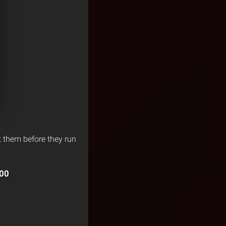
et them before they run
00