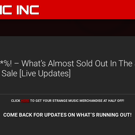
C INC
%! – What’s Almost Sold Out In The
 Sale [Live Updates]
CLICK
HERE
TO GET YOUR STRANGE MUSIC MERCHANDISE AT HALF OFF!
COME BACK FOR UPDATES ON WHAT’S RUNNING OUT!