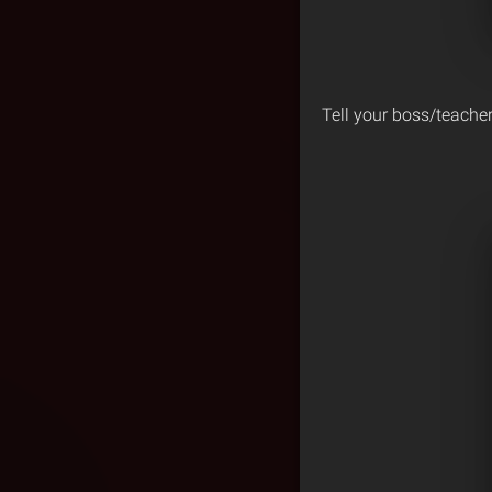
Tell your boss/teacher