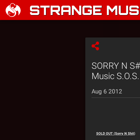
STRANGE MUSI
SORRY N S#*
Music S.O.S.
Aug 6 2012
SOLD OUT (Sorry N Shit)