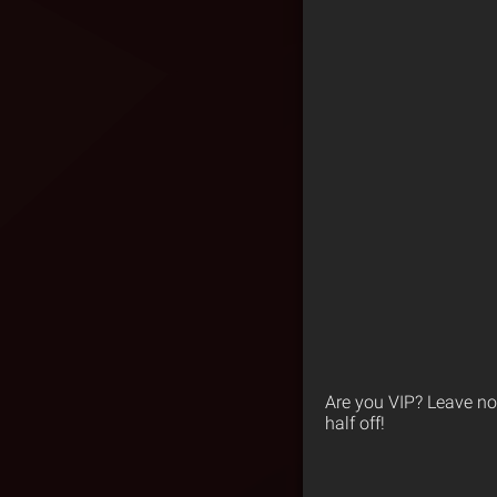
Are you VIP? Leave no
half off!