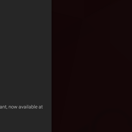
ant, now available at