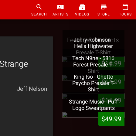
SEARCH
ARTISTS
VIDEOS
STORE
TOURS
Featured Products
Jehry Robinson -
Hella Highwater
Presale T-Shirt
Tech N9ne - 5816
 Strange
$14.99
Forest Presale T-
Shirt
King Iso - Ghetto
$14.99
Psycho Presale T-
Jeff Nelson
Shirt
$14.99
Strange Music - Puff
Logo Sweatpants
$49.99