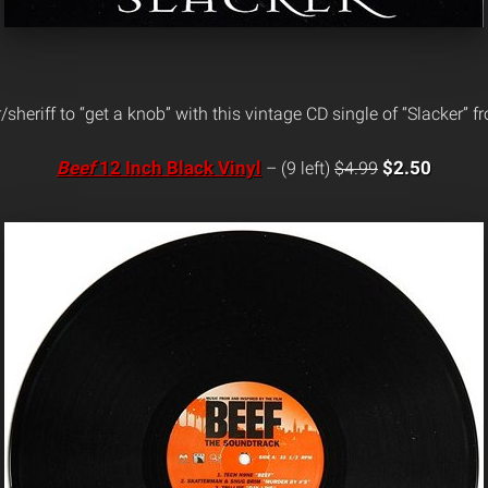
/sheriff to “get a knob” with this vintage CD single of “Slacker” 
Beef
12 Inch Black Vinyl
$2.50
– (9 left)
$4.99