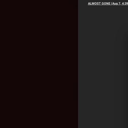
ALMOST GONE (Aug 7, 4:3