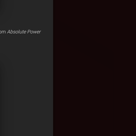
from
Absolute Power