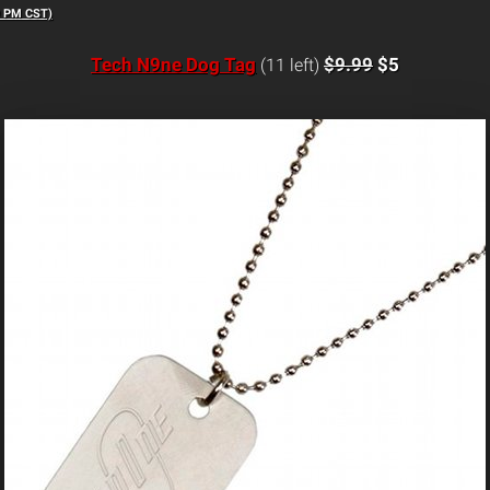
9 PM CST)
Tech N9ne Dog Tag
$9.99
$5
(11 left)