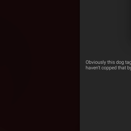
Obviously this dog ta
haven’t copped that by