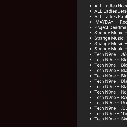
ALL Ladies Hoo
ALL Ladies Jers
ALL Ladies Pan
¡MAYDAY! – Red
Project Deadman
Strange Music –
Strange Music – 
Strange Music –
Strange Music –
Tech N9ne –
Ab
Tech N9ne – Bl
Tech N9ne – Bla
Tech N9ne – Bl
Tech N9ne – Bla
Tech N9ne – Bla
Tech N9ne – Bla
Tech N9ne – Nav
Tech N9ne – Red
Tech N9ne – Red
Tech N9ne –
K.O
Tech N9ne – “I’m
Tech N9ne – Sku