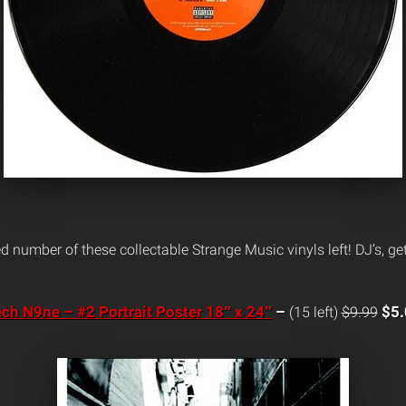
ed number of these collectable Strange Music vinyls left! DJ’s, g
ch N9ne – #2 Portrait Poster 18″ x 24″
–
$5.
(15 left)
$9.99