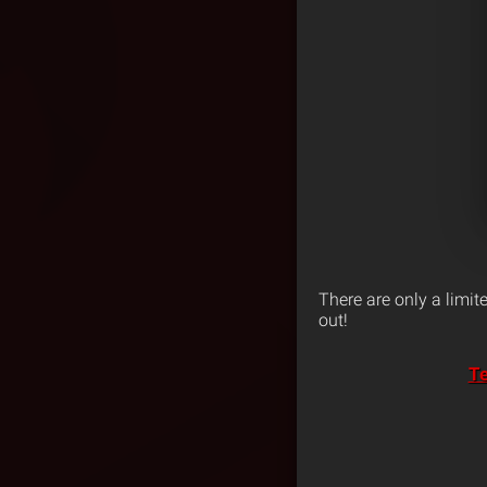
There are only a limit
out!
Te